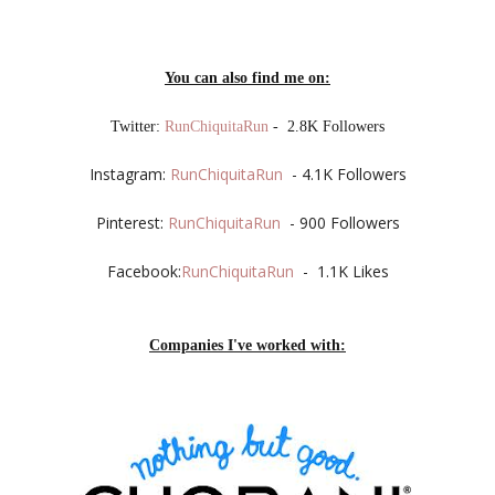
You can also find me on:
Twitter:
RunChiquitaRun
- 2.8K Followers
Instagram:
RunChiquitaRun
- 4.1K Followers
Pinterest:
RunChiquitaRun
- 900 Followers
Facebook:
RunChiquitaRun
- 1.1K Likes
Companies I've worked with: