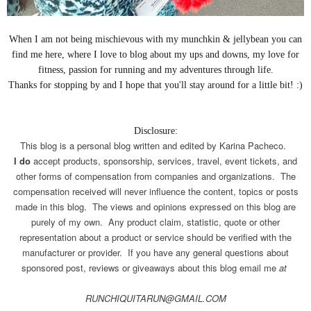
When I am not being
mischievous
with my munchkin & jellybean you can
find me here, where I love to blog about my ups and downs, my love for
fitness, passion for running and my adventures through life.
Thanks for stopping by and I hope that you'll stay around for a little bit! :)
Disclosure:
This blog is a personal blog written and edited by Karina Pacheco.
I do
accept products, sponsorship, services, travel, event tickets, and
other forms of compensation from companies and organizations. The
compensation received will never influence the content, topics or posts
made in this blog. The views and opinions expressed on this blog are
purely of my own. Any product claim, statistic, quote or other
representation about a product or service should be verified with the
manufacturer or provider. If you have any general questions about
sponsored post, reviews or giveaways about this blog email me
at
RUNCHIQUITARUN@GMAIL.COM