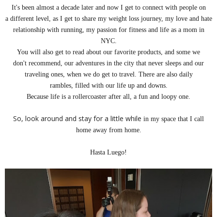
It's been almost a decade later and now I get to connect with
people
on
a different level, as I get to share my weight loss journey, my love and hate
relationship with running, my passion for fitness and life as a mom in
NYC.
You will also get to read about our favorite products, and some we
don't
recommend, our adventures in the city that never sleeps and our
traveling ones, when we do get to travel. There are also daily
rambles, filled with our life up and downs.
Because life is a rollercoaster
after all, a fun and loopy one.
So, look around and stay for a little while
in my space that I call
home away from home.
Hasta Luego!