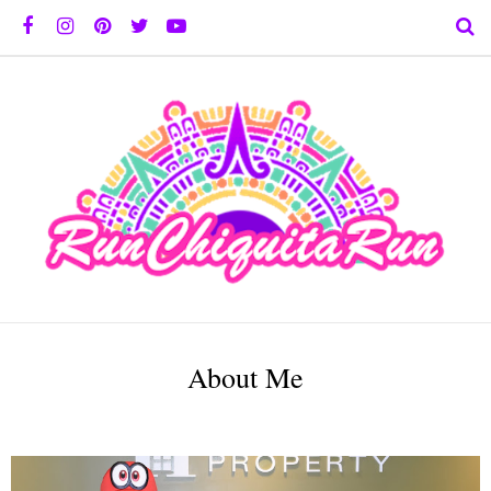
About Me