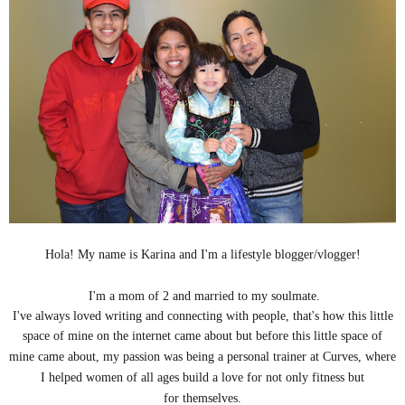
Hola! My name is Karina and I'm a lifestyle blogger/vlogger!
I'm a mom of 2 and married to my soulmate.
I've always loved writing and connecting with people, that's how this little
space of mine on the internet came about but b
efore this little space of
mine came about, my passion was being a personal trainer at Curves, where
I helped women of all ages build a love for not only fitness but
for themselves.