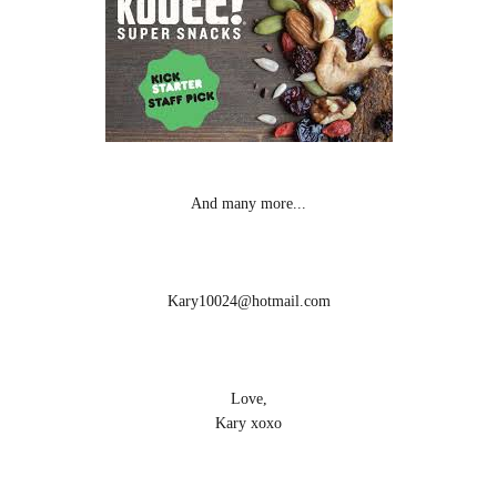
And many more...
Kary10024@hotmail.com
Love,
Kary xoxo