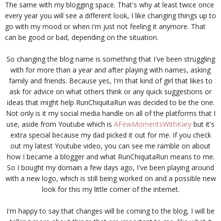
The same with my blogging space. That's why at least twice once
every year you will see a different look, I like changing things up to
go with my mood or when i'm just not feeling it anymore. That
can be good or bad, depending on the situation.
So changing the blog name is something that I've been struggling
with for more than a year and after playing with names, asking
family and friends. Because yes, I'm that kind of girl that likes to
ask for advice on what others think or any quick suggestions or
ideas that might help RunChiquitaRun was decided to be the one.
Not only is it my social media handle on all of the platforms that I
use, aside from Youtube which is
AFewMomentsWithKary
but it's
extra special because my dad picked it out for me. If you check
out my latest Youtube video, you can see me ramble on about
how I became a blogger and what RunChiquitaRun means to me.
So I bought my domain a few days ago, I've been playing around
with a new logo, which is still being worked on and a possible new
look for this my little corner of the internet.
I'm happy to say that changes will be coming to the blog, I will be