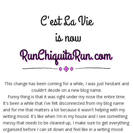
This change has been coming for a while, I was just hesitant and
couldn't decide on a new blog name.
Funny thing is that it was right under my nose the entire time.
It's been a while that I've felt disconnected from my blog name
and for me that matters a lot because it wasn't helping with my
writing mood. It's like when I'm in my house and I see something
messy that needs to be cleaned up, I make sure to get everything
organized before I can sit down and feel like in a writing mood.