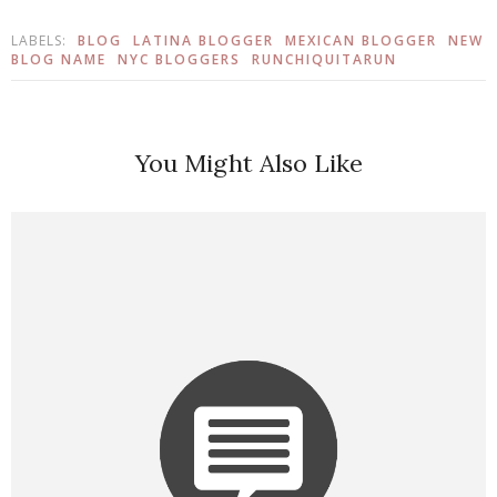
LABELS:
BLOG
LATINA BLOGGER
MEXICAN BLOGGER
NEW
BLOG NAME
NYC BLOGGERS
RUNCHIQUITARUN
You Might Also Like