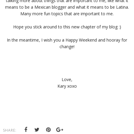
talking more about things that are important to me, like what it
means to be a Mexican blogger and what it means to be Latina.
Many more fun topics that are important to me.
Hope you stick around to this new chapter of my blog :)
In the meantime, I wish you a Happy Weekend and hooray for
change!
Love,
Kary xoxo
SHARE: