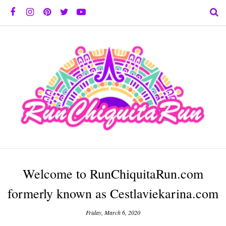
Welcome to RunChiquitaRun.com
formerly known as Cestlaviekarina.com
Friday, March 6, 2020