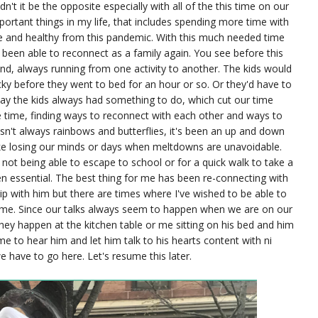
n't it be the opposite especially with all of the this time on our
portant things in my life, that includes spending more time with
 and healthy from this pandemic. With this much needed time
 been able to reconnect as a family again. You see before this
d, always running from one activity to another. The kids would
ky before they went to bed for an hour or so. Or they'd have to
 day the kids always had something to do, which cut our time
ee time, finding ways to reconnect with each other and ways to
isn't always rainbows and butterflies, it's been an up and down
ike losing our minds or days when meltdowns are unavoidable.
not being able to escape to school or for a quick walk to take a
n essential. The best thing for me has been re-connecting with
ip with him but there are times where I've wished to be able to
ime. Since our talks always seem to happen when we are on our
ey happen at the kitchen table or me sitting on his bed and him
ime to hear him and let him talk to his hearts content with ni
e have to go here. Let's resume this later.