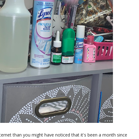
internet than you might have noticed that it's been a month since