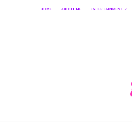
HOME
ABOUT ME
ENTERTAINMENT