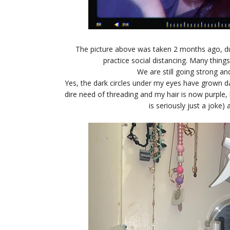
The picture above was taken 2 months ago, dur
practice social distancing. Many thin
We are still going strong an
Yes, the dark circles under my eyes have grown dar
dire need of threading and my hair is now purple, b
is seriously just a joke) 