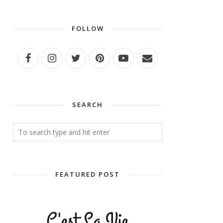
FOLLOW
SEARCH
FEATURED POST