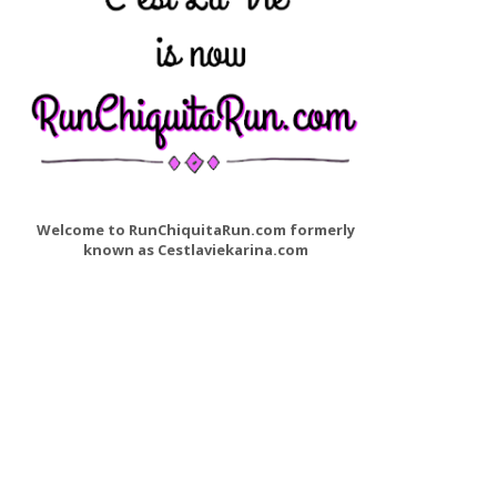
Welcome to RunChiquitaRun.com formerly
known as Cestlaviekarina.com