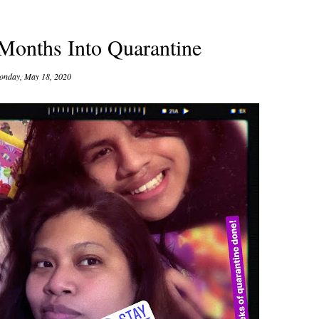
 Months Into Quarantine
nday, May 18, 2020