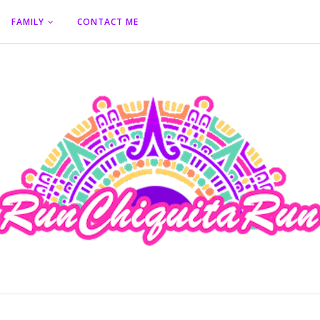
FAMILY
CONTACT ME