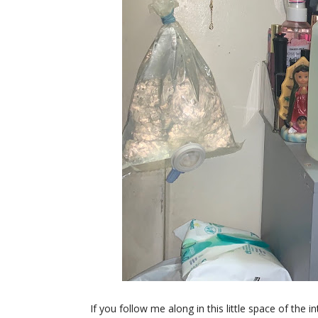
If you follow me along in this little space of the 