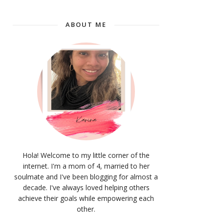
ABOUT ME
Hola! Welcome to my little corner of the
internet. I'm a mom of 4, married to her
soulmate and I've been blogging for almost a
decade. I've always loved helping others
achieve their goals while empowering each
other.