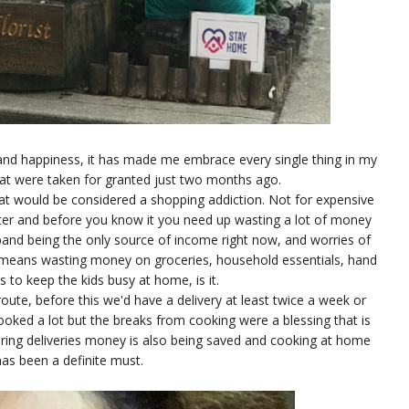
and happiness, it has made me embrace every single thing in my
that were taken for granted just two months ago.
at would be considered a shopping addiction. Not for expensive
ater and before you know it you need up wasting a lot of money
usband being the only source of income right now, and worries of
t means wasting money on groceries, household essentials, hand
s to keep the kids busy at home, is it.
route, before this we'd have a delivery at least twice a week or
 cooked a lot but the breaks from cooking were a blessing that is
ring deliveries money is also being saved and cooking at home
as been a definite must.