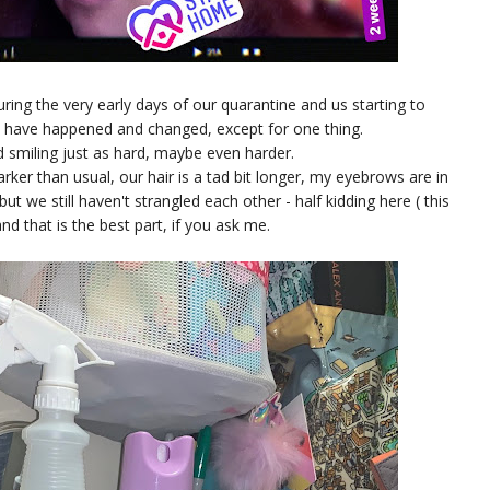
ing the very early days of our quarantine and us starting to
gs have happened and changed, except for one thing.
d smiling just as hard, maybe even harder.
ker than usual, our hair is a tad bit longer, my eyebrows are in
ut we still haven't strangled each other - half kidding here ( this
and that is the best part, if you ask me.