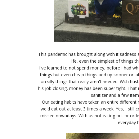
This pandemic has brought along with it sadness 
life, even the simplest of things 
I've learned to not spend money, before I had wh
things but even cheap things add up sooner or l
on silly things that really aren't needed. With h
his job closing, money has been super tight. Tha
sanitizer and a few item
Our eating habits have taken an entire different 
we'd eat out at least 3 times a week. Yes, I still
missed nowadays. With us not eating out or orde
everyday h