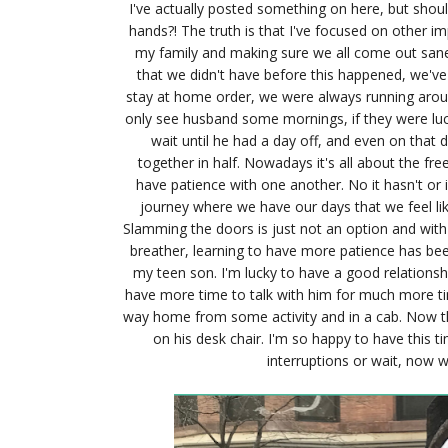
I've actually posted something on here, but should
hands?! The truth is that I've focused on other im
my family and making sure we all come out sane
that we didn't have before this happened, we've
stay at home order, we were always running aroun
only see husband some mornings, if they were luc
wait until he had a day off, and even on that
together in half. Nowadays it's all about the fr
have patience with one another. No it hasn't or 
journey where we have our days that we feel l
Slamming the doors is just not an option and with 
breather, learning to have more patience has bee
my teen son. I'm lucky to have a good relationsh
have more time to talk with him for much more t
way home from some activity and in a cab. Now th
on his desk chair. I'm so happy to have this t
interruptions or wait, now w