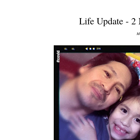
Life Update - 2
Mo