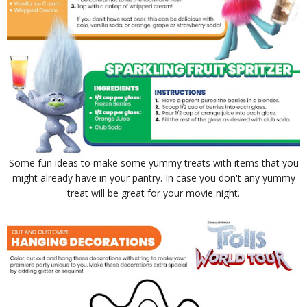
Some fun ideas to make some yummy treats with items that you
might already have in your pantry. In case you don't any yummy
treat will be great for your movie night.