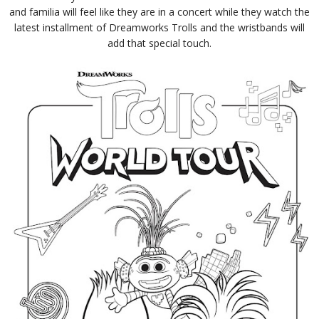
and familia will feel like they are in a concert while they watch the
latest installment of Dreamworks Trolls and the wristbands will
add that special touch.