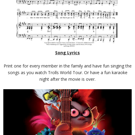
Song Lyrics
Print one for every member in the family and have fun singing the
songs as you watch Trolls World Tour. Or have a fun karaoke
night after the movie is over.