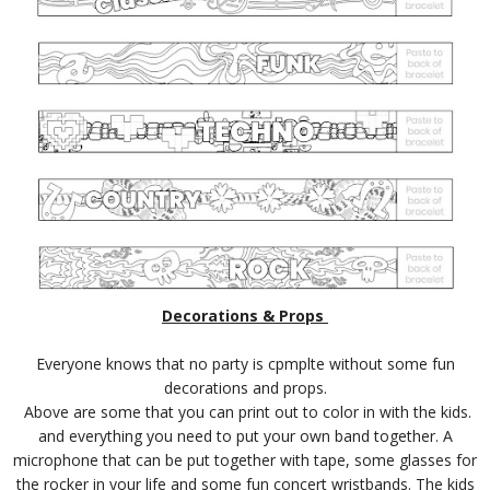
Decorations & Props
Everyone knows that no party is cpmplte without some fun
decorations and props.
Above are some that you can print out to color in with the kids.
and everything you need to put your own band together. A
microphone that can be put together with tape, some glasses for
the rocker in your life and some fun concert wristbands. The kids