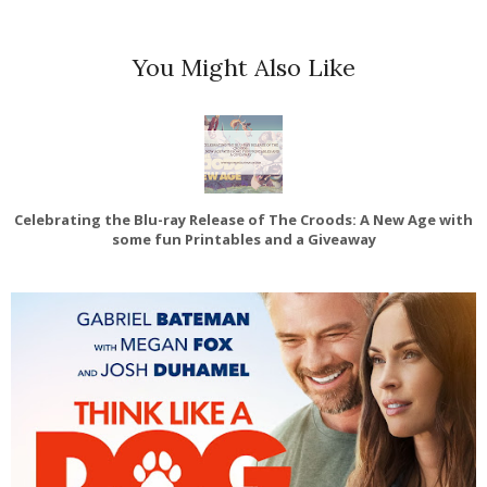
You Might Also Like
Celebrating the Blu-ray Release of The Croods: A New Age with
some fun Printables and a Giveaway