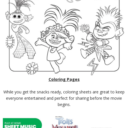
Coloring Pages
While you get the snacks ready, coloring sheets are great to keep
everyone entertained and perfect for sharing before the movie
begins.