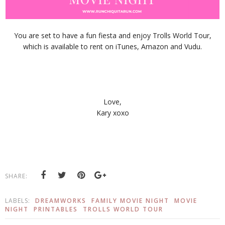
You are set to have a fun fiesta and enjoy Trolls World Tour,
which is available to rent on iTunes, Amazon and Vudu.
Love,
Kary xoxo
SHARE:
LABELS:
DREAMWORKS
FAMILY MOVIE NIGHT
MOVIE
NIGHT
PRINTABLES
TROLLS WORLD TOUR