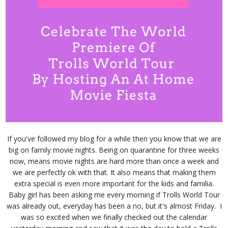
If you've followed my blog for a while then you know that we are
big on family movie nights. Being on quarantine for three weeks
now, means movie nights are hard more than once a week and
we are perfectly ok with that. It also means that making them
extra special is even more important for the kids and familia.
Baby girl has been asking me every morning if Trolls World Tour
was already out, everyday has been a no, but it's almost Friday. I
was so excited when we finally checked out the calendar