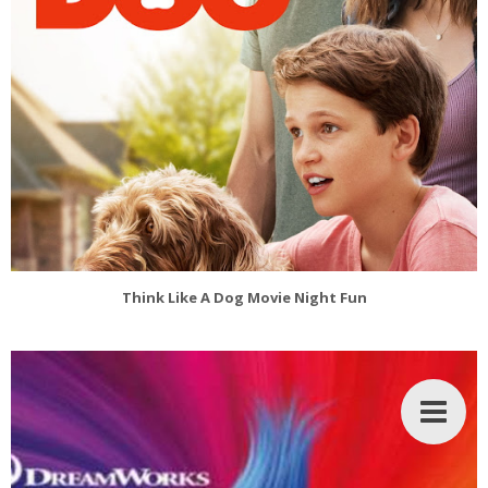
Think Like A Dog Movie Night Fun