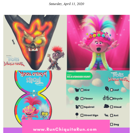
Saturday, April 11, 2020