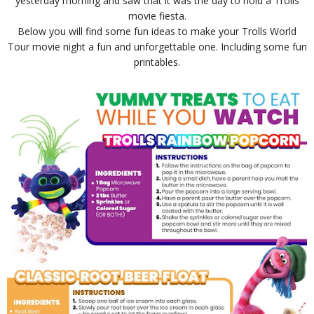
yesterday morning and saw that it was the day to hold a Trolls
movie fiesta.
Below you will find some fun ideas to make your Trolls World
Tour movie night a fun and unforgettable one. Including some fun
printables.