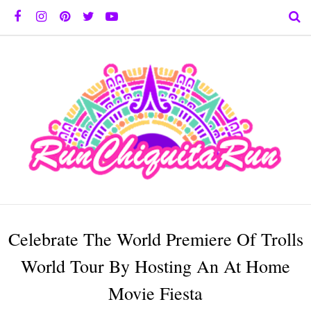
Celebrate The World Premiere Of Trolls
World Tour By Hosting An At Home
Movie Fiesta