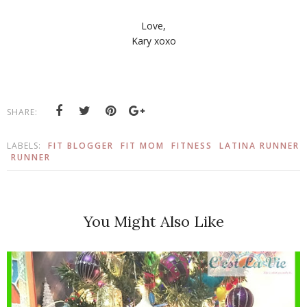
Love,
Kary xoxo
SHARE:
LABELS:
FIT BLOGGER
FIT MOM
FITNESS
LATINA RUNNER
RUNNER
You Might Also Like