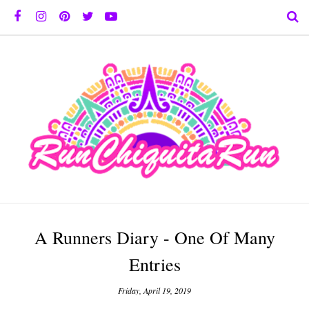
A Runners Diary - One Of Many
Entries
Friday, April 19, 2019