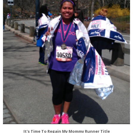
It's Time To Regain My Mommy Runner Title