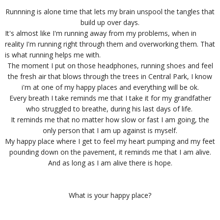
Runnning is alone time that lets my brain unspool the tangles that
build up over days.
It's almost like I'm running away from my problems, when in
reality I'm running right through them and overworking them. That
is what running helps me with.
The moment I put on those headphones, running shoes and feel
the fresh air that blows through the trees in Central Park, I know
i'm at one of my happy places and everything will be ok.
Every breath I take reminds me that I take it for my grandfather
who struggled to breathe, during his last days of life.
It reminds me that no matter how slow or fast I am going, the
only person that I am up against is myself.
My happy place where I get to feel my heart pumping and my feet
pounding down on the pavement, it reminds me that I am alive.
And as long as I am alive there is hope.
What is your happy place?