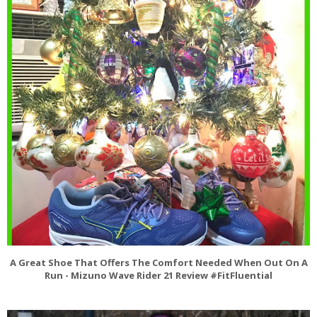
A Great Shoe That Offers The Comfort Needed When Out On A
Run - Mizuno Wave Rider 21 Review #FitFluential