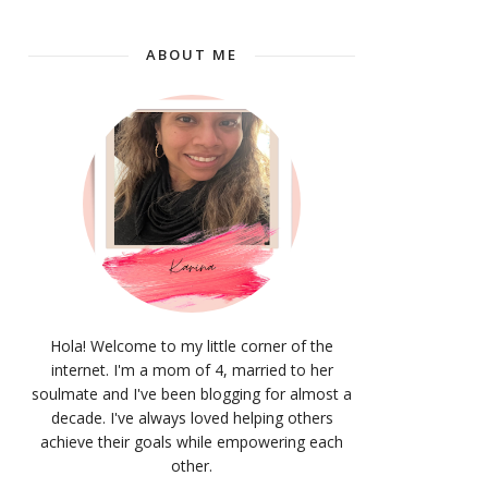
ABOUT ME
Hola! Welcome to my little corner of the
internet. I'm a mom of 4, married to her
soulmate and I've been blogging for almost a
decade. I've always loved helping others
achieve their goals while empowering each
other.