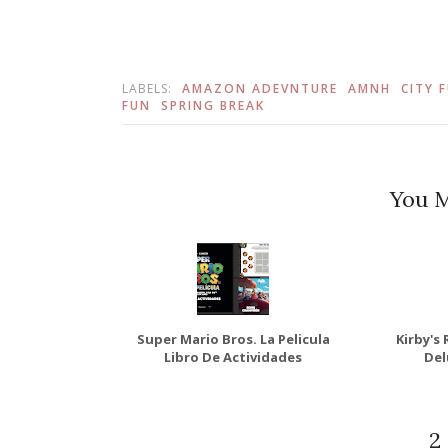
LABELS:
AMAZON ADEVNTURE
AMNH
CITY 
FUN
SPRING BREAK
You M
Super Mario Bros. La Pelicula
Kirby's
Libro De Actividades
Del
2