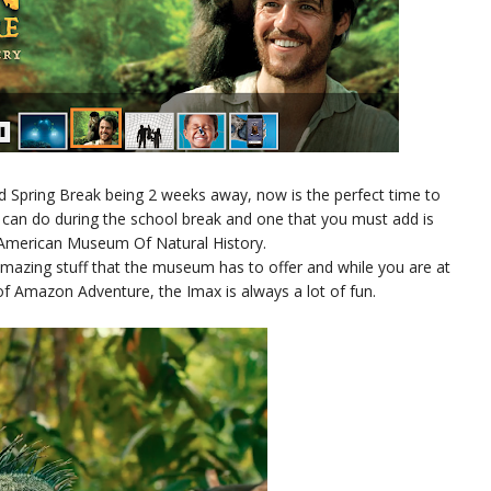
d Spring Break being 2 weeks away, now is the perfect time to
u can do during the school break and one that you must add is
e American Museum Of Natural History.
amazing stuff that the museum has to offer and while you are at
 Amazon Adventure, the Imax is always a lot of fun.