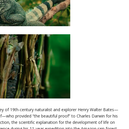
ey of 19th-century naturalist and explorer Henry Walter Bates—
 of—who provided “the beautiful proof” to Charles Darwin for his
ction, the scientific explanation for the development of life on
cience during his 11-year expedition into the Amazon rain forest.