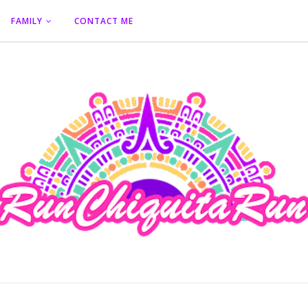
FAMILY
CONTACT ME