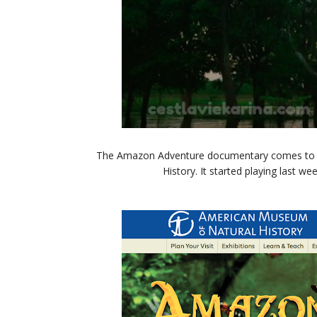
The Amazon Adventure documentary comes to t
History. It started playing last w