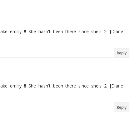
ake emiliy !! She hasn't been there since she's 2! [Diane
Reply
ake emiliy !! She hasn't been there since she's 2! [Diane
Reply