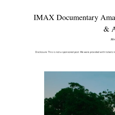
IMAX Documentary Ama
& A
Mon
Disclosure: This is not a sponsored post. We were provided with ticket