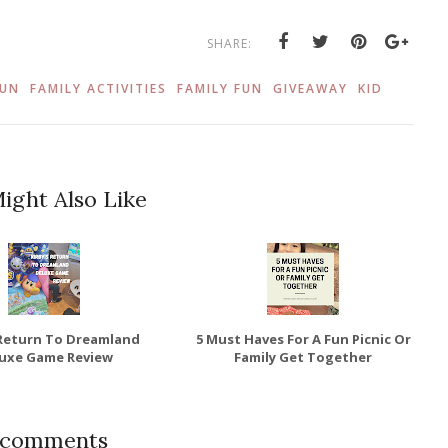
SHARE:
FUN
FAMILY ACTIVITIES
FAMILY FUN
GIVEAWAY
KID
ight Also Like
 Return To Dreamland
5 Must Haves For A Fun Picnic Or
uxe Game Review
Family Get Together
 comments