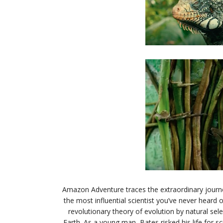
Amazon Adventure
traces the extraordinary journ
the most influential scientist you’ve never heard
revolutionary theory of evolution by natural sele
Earth. As a young man, Bates risked his life for s