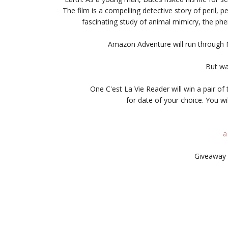
The film is a compelling detective story of peril, 
fascinating study of animal mimicry, the p
Amazon Adventure will run through
But wa
One C'est La Vie Reader will win a pair 
for date of your choice. You wi
a
Giveaway 