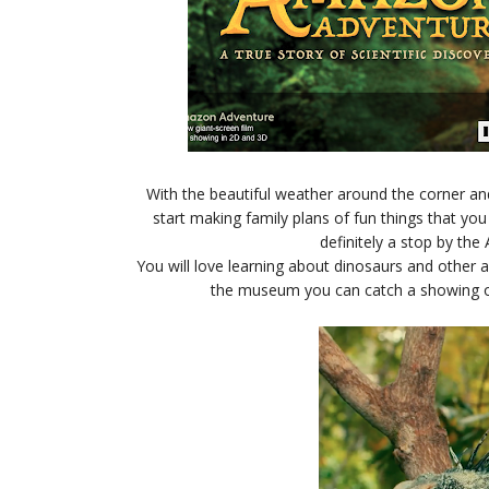
With the beautiful weather around the corner an
start making family plans of fun things that yo
definitely a stop by th
You will love learning about dinosaurs and other 
the museum you can catch a showing of