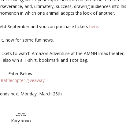
perseverance, and, ultimately, success, drawing audiences into his
henomenon in which one animal adopts the look of another.
 Mid-September and you can purchase tickets
here
.
it, now for some fun news.
of tickets to watch Amazon Adventure at the AMNH Imax theater,
ll also win a T-shirt, bookmark and Tote bag.
Enter Below:
 Rafflecopter giveaway
ends next Monday, March 26th
Love,
Kary xoxo