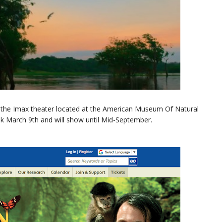
he Imax theater located at the American Museum Of Natural
eek March 9th and will show until Mid-September.