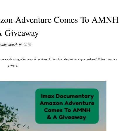
zon Adventure Comes To AMNH
 Giveaway
day, March 19, 2018
s to see a showing of Amazon Adventure. All words and opinions expressed are 100% our own as
always.