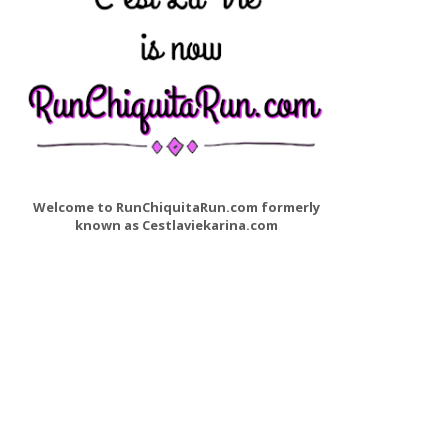
Welcome to RunChiquitaRun.com formerly
known as Cestlaviekarina.com