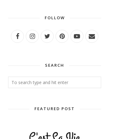
FOLLOW
SEARCH
FEATURED POST