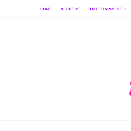
HOME
ABOUT ME
ENTERTAINMENT