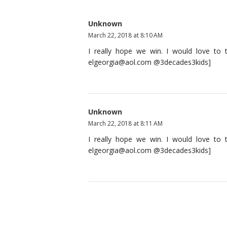
Unknown
March 22, 2018 at 8:10 AM
I really hope we win. I would love to t
elgeorgia@aol.com @3decades3kids]
Unknown
March 22, 2018 at 8:11 AM
I really hope we win. I would love to t
elgeorgia@aol.com @3decades3kids]