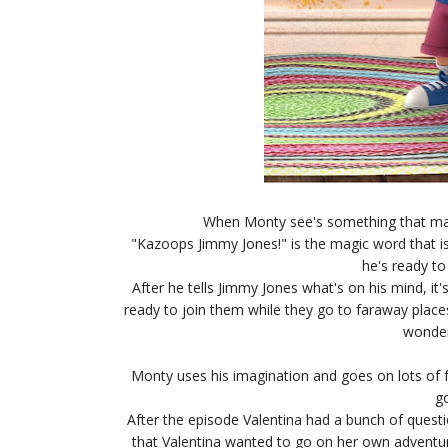
When Monty see's something that mak
"Kazoops Jimmy Jones!" is the magic word that is
he's ready to
After he tells Jimmy Jones what's on his mind, it
ready to join them while they go to faraway plac
wonderi
Monty uses his imagination and goes on lots of f
go
After the episode Valentina had a bunch of quest
that Valentina wanted to go on her own adventu