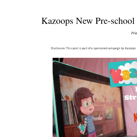
Kazoops New Pre-school 
Fri
Disclosure: This post is part of a sponsored campaign by Kazoops