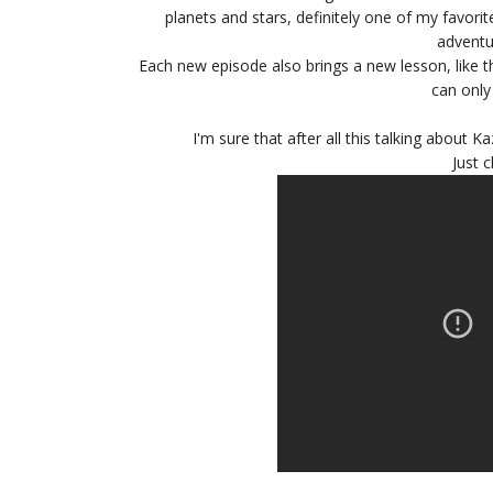
planets and stars, definitely one of my favorit
adventur
Each new episode also brings a new lesson, like th
can only
I'm sure that after all this talking about 
Just c