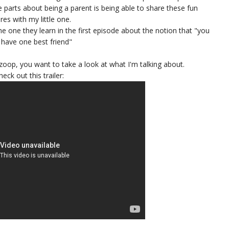
e parts about being a parent is being able to share these fun
es with my little one.
e one they learn in the first episode about the notion that "you
 have one best friend"
Kazoop, you want to take a look at what I'm talking about.
heck out this trailer: