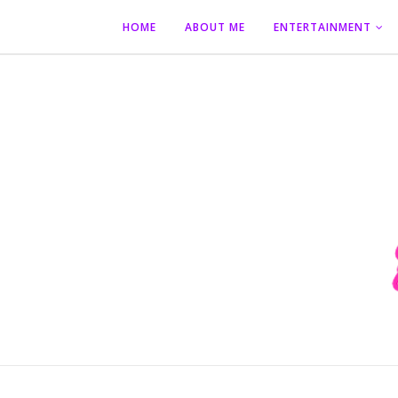
HOME
ABOUT ME
ENTERTAINMENT