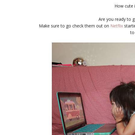
How cute i
Are you ready to g
Make sure to go check them out on
Netflix
starti
to