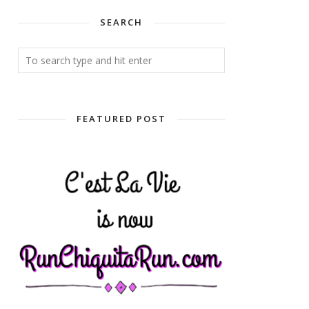
SEARCH
FEATURED POST