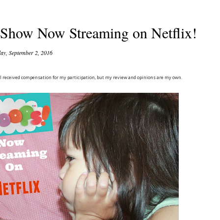
Show Now Streaming on Netflix!
day, September 2, 2016
. I received compensation for my participation, but my review and opinions are my own.