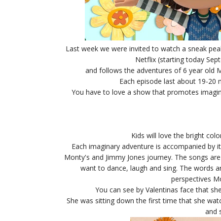
Last week we were invited to watch a sneak pea
Netflix (starting today Sep
and follows the adventures of 6 year old M
Each episode last about 19-20 m
You have to love a show that promotes imaginati
Kids will love the bright col
Each imaginary adventure is accompanied by it'
Monty's and Jimmy Jones journey.
The songs are 
want to dance, laugh and sing. The words ar
perspectives M
You can see by Valentinas face that she 
She was sitting down the first time that she w
and 