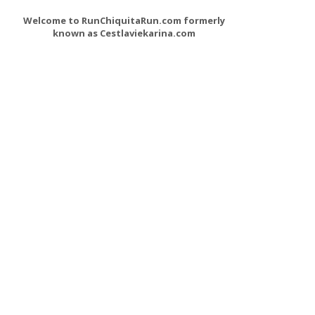
Welcome to RunChiquitaRun.com formerly
known as Cestlaviekarina.com