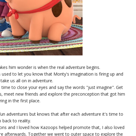
es him wonder is when the real adventure begins.
 used to let you know that Monty's imagination is firing up and
 take us all on in adventure.
's time to close your eyes and say the words "just imagine". Get
es, meet new friends and explore the preconception that got him
ng in the first place.
un adventures but knows that after each adventure it's time to
 back to reality.
ions and I loved how Kazoops helped promote that, I also loved
re afterwards. Together we went to outer space to explore the