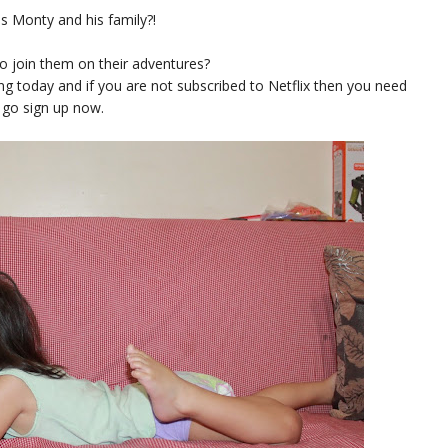
s Monty and his family?!
o join them on their adventures?
ng today and if you are not subscribed to Netflix then you need
 go sign up now.