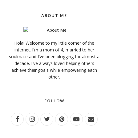
ABOUT ME
Hola! Welcome to my little corner of the
internet. I'm a mom of 4, married to her
soulmate and I've been blogging for almost a
decade. I've always loved helping others
achieve their goals while empowering each
other.
FOLLOW