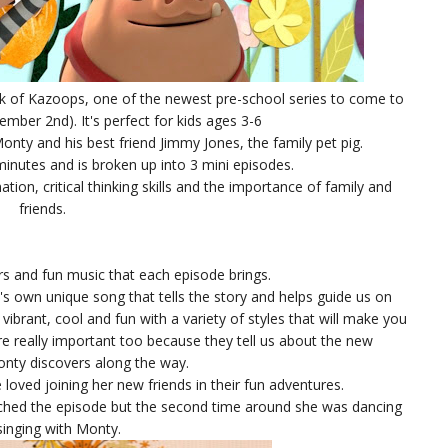
k of Kazoops, one of the newest pre-school series to come to
tember 2nd). It's perfect for kids ages 3-6
onty and his best friend Jimmy Jones, the family pet pig.
inutes and is broken up into 3 mini episodes.
on, critical thinking skills and the importance of family and
friends.
ors and fun music that each episode brings.
s own unique song that tells the story and helps guide us on
vibrant, cool and fun with a variety of styles that will make you
e really important too because they tell us about the new
onty discovers along the way.
loved joining her new friends in their fun adventures.
atched the episode but the second time around she was dancing
singing with Monty.