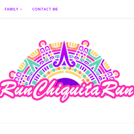
FAMILY
CONTACT ME