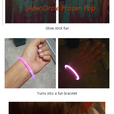
Glow stick fun
Turns into a fun bracelet