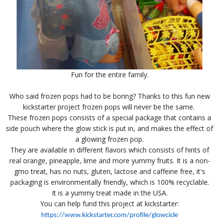
Fun for the entire family.
Who said frozen pops had to be boring? Thanks to this fun new
kickstarter project frozen pops will never be the same.
These frozen pops consists of a special package that contains a
side pouch where the glow stick is put in, and makes the effect of
a glowing frozen pop.
They are available in different flavors which consists of hints of
real orange, pineapple, lime and more yummy fruits. It is a non-
gmo treat, has no nuts, gluten, lactose and caffeine free, it's
packaging is environmentally friendly, which is 100% recyclable.
It is a yummy treat made in the USA.
You can help fund this project at kickstarter:
https://www.kickstarter.com/profile/glowcicle