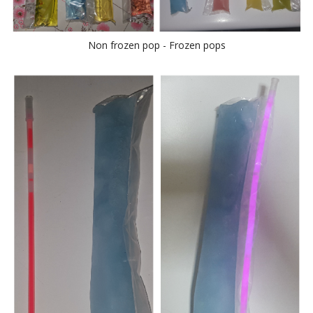
Non frozen pop - Frozen pops