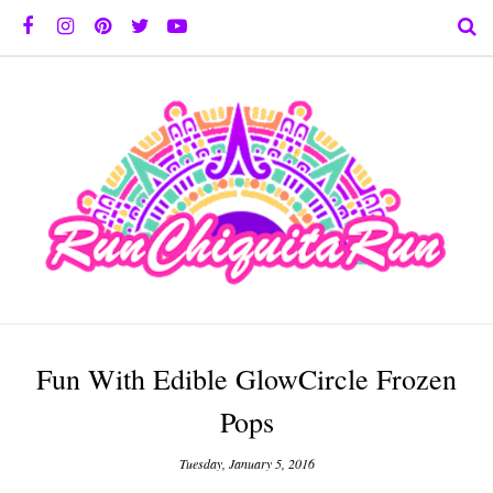
Fun With Edible GlowCircle Frozen
Pops
Tuesday, January 5, 2016