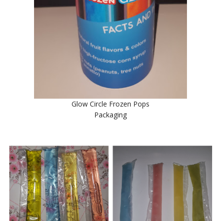
Glow Circle Frozen Pops
Packaging