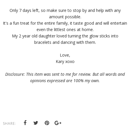
Only 7 days left, so make sure to stop by and help with any
amount possible.
It's a fun treat for the entire family, it taste good and will entertain
even the littlest ones at home.
My 2 year old daughter loved turning the glow sticks into
bracelets and dancing with them.
Love,
Kary xoxo
Disclosure: This item was sent to me for review. But all words and
opinions expressed are 100% my own.
SHARE: