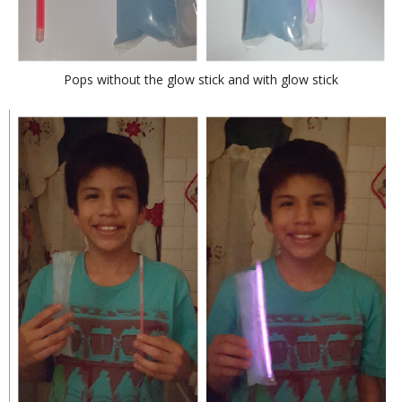
Pops without the glow stick and with glow stick