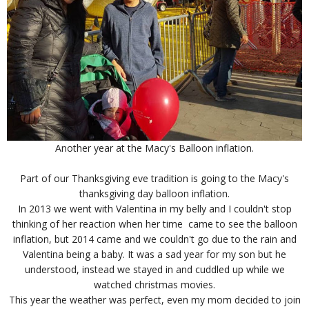
Another year at the Macy's Balloon inflation.
Part of our Thanksgiving eve tradition is going to the Macy's
thanksgiving day balloon inflation.
In 2013 we went with Valentina in my belly and I couldn't stop
thinking of her reaction when her time came to see the balloon
inflation, but 2014 came and we couldn't go due to the rain and
Valentina being a baby. It was a sad year for my son but he
understood, instead we stayed in and cuddled up while we
watched christmas movies.
This year the weather was perfect, even my mom decided to join