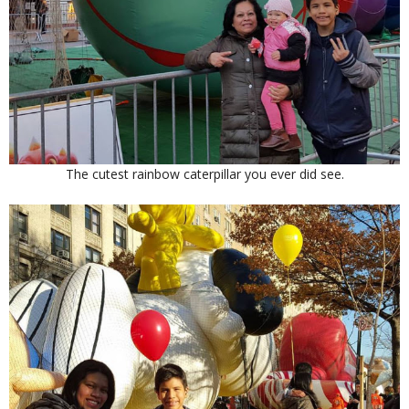
The cutest rainbow caterpillar you ever did see.