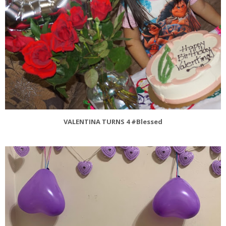
VALENTINA TURNS 4 #Blessed