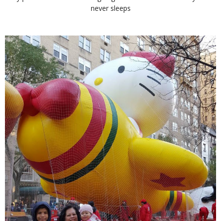
never sleeps