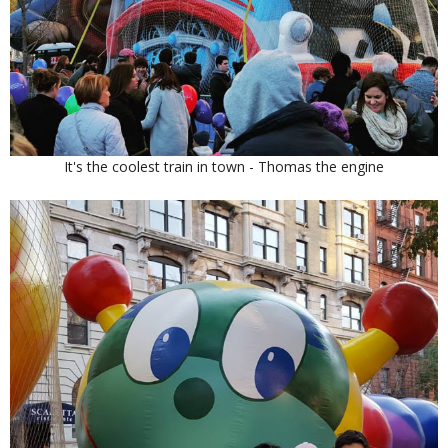
It's the coolest train in town - Thomas the engine