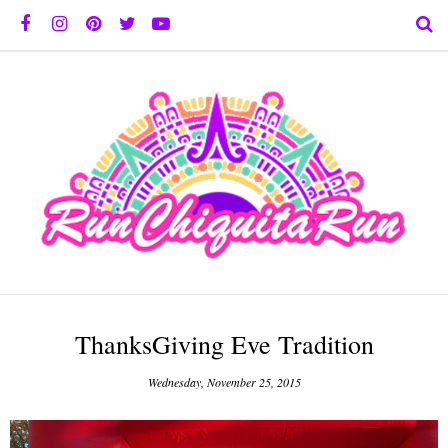
ThanksGiving Eve Tradition
Wednesday, November 25, 2015