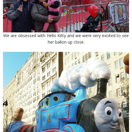
We are obsessed with Hello Kitty and we were very excited to see
her ballon up close.