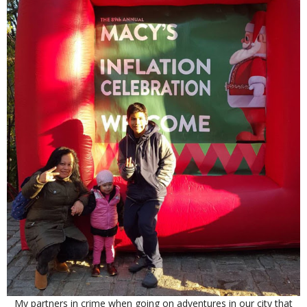
My partners in crime when going on adventures in our city that