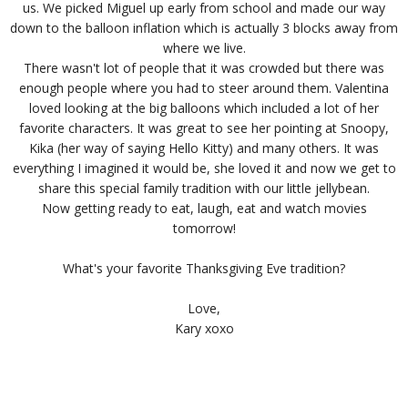
us. We picked Miguel up early from school and made our way
down to the balloon inflation which is actually 3 blocks away from
where we live.
There wasn't lot of people that it was crowded but there was
enough people where you had to steer around them. Valentina
loved looking at the big balloons which included a lot of her
favorite characters. It was great to see her pointing at Snoopy,
Kika (her way of saying Hello Kitty) and many others. It was
everything I imagined it would be, she loved it and now we get to
share this special family tradition with our little jellybean.
Now getting ready to eat, laugh, eat and watch movies
tomorrow!
What's your favorite Thanksgiving Eve tradition?
Love,
Kary xoxo