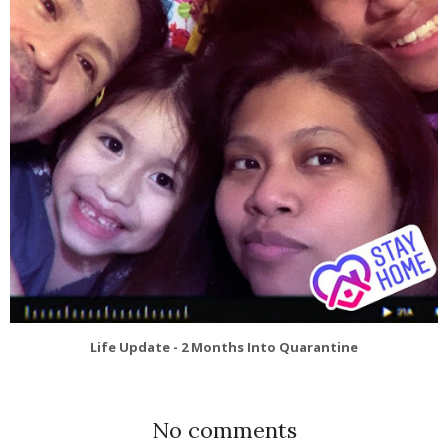
Life Update - 2 Months Into Quarantine
No comments