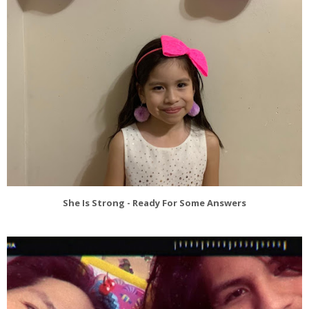
She Is Strong - Ready For Some Answers