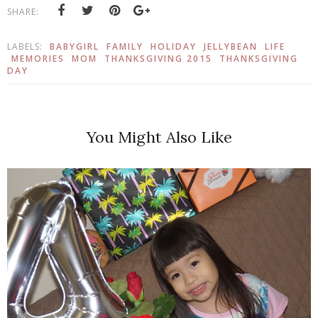
SHARE:
LABELS:
BABYGIRL
FAMILY
HOLIDAY
JELLYBEAN
LIFE
MEMORIES
MOM
THANKSGIVING 2015
THANKSGIVING
DAY
You Might Also Like