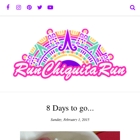
8 Days to go...
Sunday, February 1, 2015