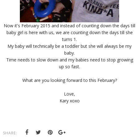
Now it's February 2015 and instead of counting down the days till
baby girl is here with us, we are counting down the days till she
turns 1.
My baby will technically be a toddler but she will always be my
baby.
Time needs to slow down and my babies need to stop growing
up so fast.
What are you looking forward to this February?
Love,
Kary xoxo
SHARE: