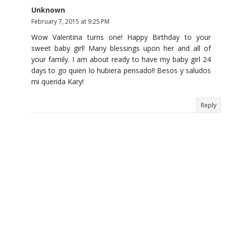
Unknown
February 7, 2015 at 9:25 PM
Wow Valentina turns one! Happy Birthday to your
sweet baby girl! Many blessings upon her and all of
your family. I am about ready to have my baby girl 24
days to go quien lo hubiera pensado!! Besos y saludos
mi querida Kary!
Reply