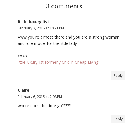
3 comments
little luxury list
February 3, 2015 at 10:21 PM
Aww you're almost there and you are a strong woman
and role model for the little lady!
xoxo,
little luxury list formerly Chic 'n Cheap Living
Reply
Claire
February 6, 2015 at 2:08 PM
where does the time go?????
Reply