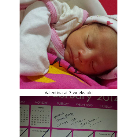
Valentina at 3 weeks old