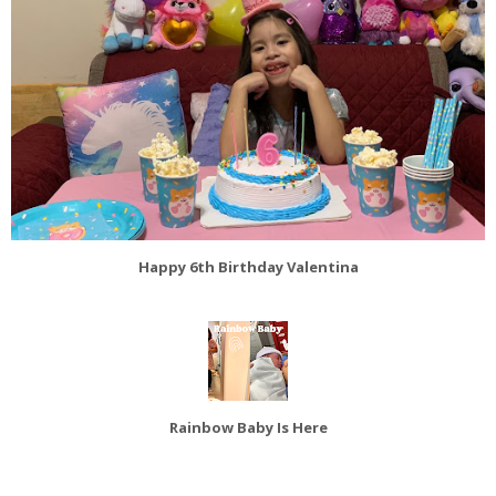
Happy 6th Birthday Valentina
Rainbow Baby Is Here