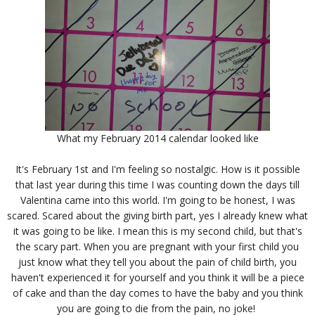
What my February 2014 calendar looked like
It's February 1st and I'm feeling so nostalgic. How is it possible
that last year during this time I was counting down the days till
Valentina came into this world. I'm going to be honest, I was
scared. Scared about the giving birth part, yes I already knew what
it was going to be like. I mean this is my second child, but that's
the scary part. When you are pregnant with your first child you
just know what they tell you about the pain of child birth, you
haven't experienced it for yourself and you think it will be a piece
of cake and than the day comes to have the baby and you think
you are going to die from the pain, no joke!