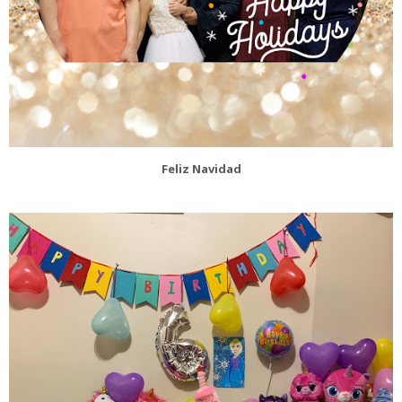
Feliz Navidad