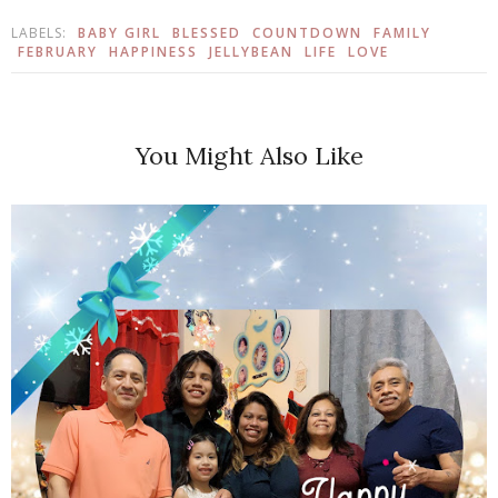
LABELS:
BABY GIRL
BLESSED
COUNTDOWN
FAMILY
FEBRUARY
HAPPINESS
JELLYBEAN
LIFE
LOVE
You Might Also Like