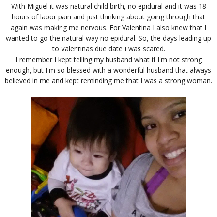
With Miguel it was natural child birth, no epidural and it was 18
hours of labor pain and just thinking about going through that
again was making me nervous. For Valentina I also knew that I
wanted to go the natural way no epidural. So, the days leading up
to Valentinas due date I was scared.
I remember I kept telling my husband what if I'm not strong
enough, but I'm so blessed with a wonderful husband that always
believed in me and kept reminding me that I was a strong woman.