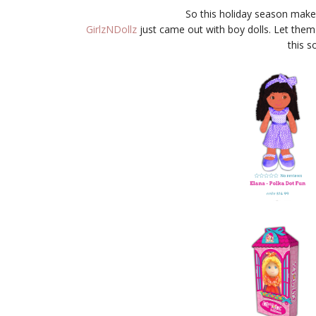
So this holiday season make s
GirlzNDollz
just came out with boy dolls. Let them
this s