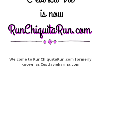
Welcome to RunChiquitaRun.com formerly
known as Cestlaviekarina.com