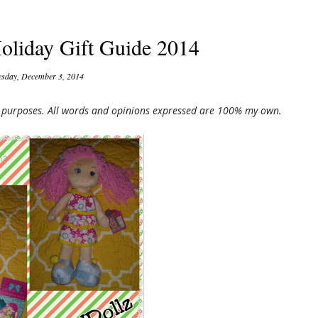
oliday Gift Guide 2014
sday, December 3, 2014
ng purposes. All words and opinions expressed are 100% my own.