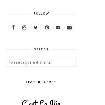
FOLLOW
SEARCH
FEATURED POST