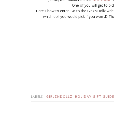
One of you will get to pi
Here's how to enter: Go to the GirlzNDollz we
which doll you would pick if you won :D That
LABELS:
GIRLZNDOLLZ
HOLIDAY GIFT GUIDE