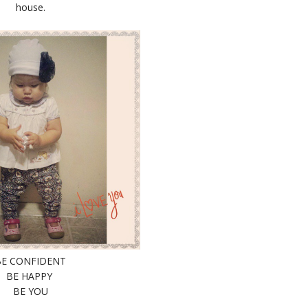
house.
BE CONFIDENT
BE HAPPY
BE YOU