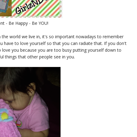
nt - Be Happy - Be YOU!
h the world we live in, it's so important nowadays to remember
 have to love yourself so that you can radiate that. If you don't
to love you because you are too busy putting yourself down to
ul things that other people see in you.