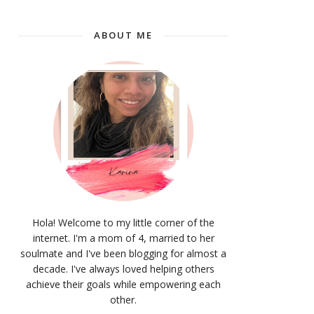
ABOUT ME
Hola! Welcome to my little corner of the
internet. I'm a mom of 4, married to her
soulmate and I've been blogging for almost a
decade. I've always loved helping others
achieve their goals while empowering each
other.