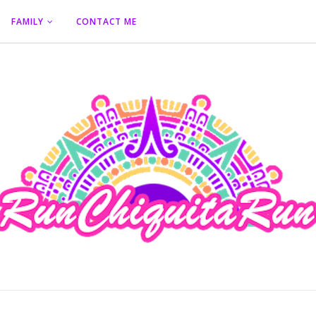
FAMILY
CONTACT ME