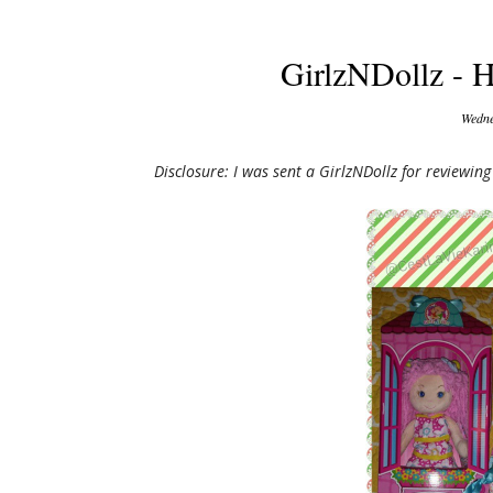
GirlzNDollz - H
Wedne
Disclosure: I was sent a GirlzNDollz for reviewi