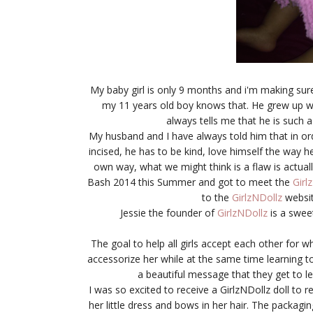
My baby girl is only 9 months and i'm making sure
my 11 years old boy knows that. He grew up wi
always tells me that he is such a
My husband and I have always told him that in ord
incised, he has to be kind, love himself the way he
own way, what we might think is a flaw is actua
Bash 2014 this Summer and got to meet the
Girl
to the
GirlzNDollz
websit
Jessie the founder of
GirlzNDollz
is a swee
The goal to help all girls accept each other for wh
accessorize her while at the same time learning to 
a beautiful message that they get to lea
I was so excited to receive a GirlzNDollz doll to r
her little dress and bows in her hair. The packagin