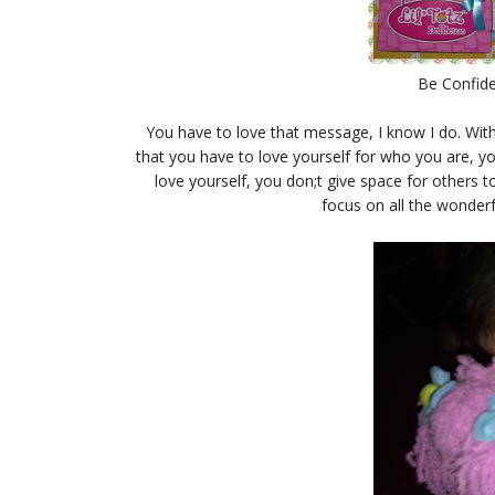
Be Confide
You have to love that message, I know I do. Wit
that you have to love yourself for who you are, you
love yourself, you don;t give space for others 
focus on all the wonderf