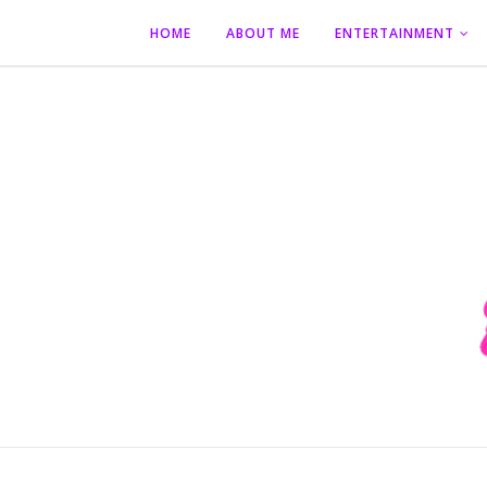
HOME
ABOUT ME
ENTERTAINMENT