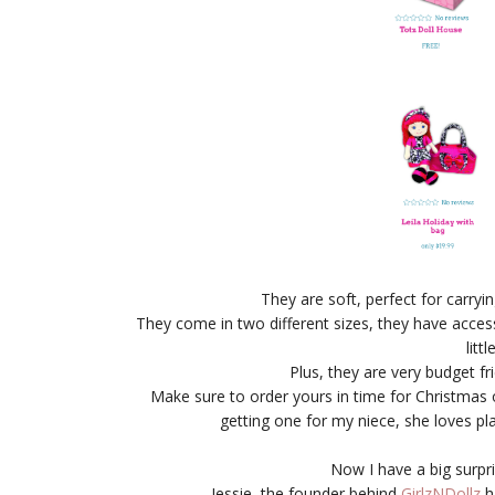
They are soft, perfect for carr
They come in two different sizes, they have access
litt
Plus, they are very budget fr
Make sure to order yours in time for Christmas o
getting one for my niece, she loves p
Now I have a big surpri
Jessie, the founder behind
GirlzNDollz
h