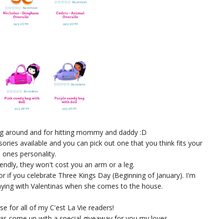
ying around and for hitting mommy and daddy :D
ories available and you can pick out one that you think fits your
le ones personality.
iendly, they won't cost you an arm or a leg.
r if you celebrate Three Kings Day (Beginning of January). I'm
laying with Valentinas when she comes to the house.
se for all of my C'est La Vie readers!
as come up with a special giveaway for you my loves.