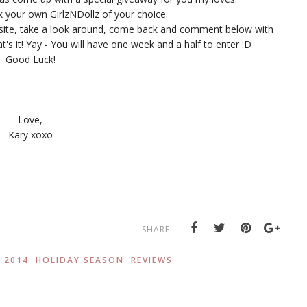
ck your own GirlzNDollz of your choice.
bsite, take a look around, come back and comment below with
's it! Yay - You will have one week and a half to enter :D
Good Luck!
Love,
Kary xoxo
SHARE:
 2014
HOLIDAY SEASON
REVIEWS