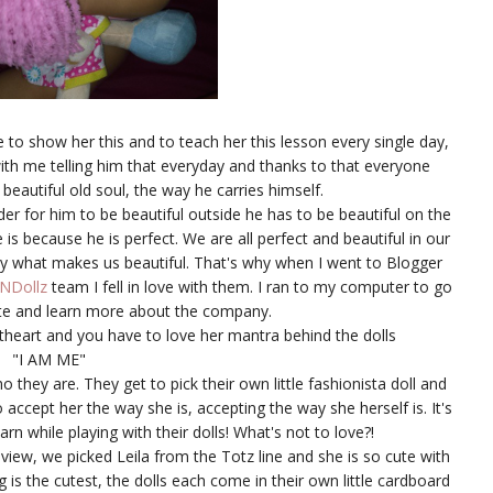
 to show her this and to teach her this lesson every single day,
th me telling him that everyday and thanks to that everyone
 beautiful old soul, the way he carries himself.
er for him to be beautiful outside he has to be beautiful on the
 is because he is perfect. We are all perfect and beautiful in our
lly what makes us beautiful. That's why when I went to Blogger
zNDollz
team I fell in love with them. I ran to my computer to go
e and learn more about the company.
theart and you have to love her mantra behind the dolls
"I AM ME"
o they are. They get to pick their own little fashionista doll and
accept her the way she is, accepting the way she herself is. It's
rn while playing with their dolls! What's not to love?!
eview, we picked Leila from the Totz line and she is so cute with
g is the cutest, the dolls each come in their own little cardboard