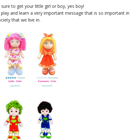
ure to get your little girl or boy, yes boy!
 play and learn a very important message that is so important in
ociety that we live in.