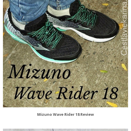
Mizuno Wave Rider 18 Review