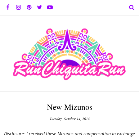
New Mizunos
Tuesday, October 14, 2014
Disclosure: I received these Mizunos and compensation in exchange