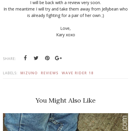
I will be back with a review very soon.
In the meantime I will try and take them away from Jellybean who
is already fighting for a pair of her own ;)
Love,
Kary xoxo
SHARE:
LABELS:
MIZUNO
REVIEWS
WAVE RIDER 18
You Might Also Like