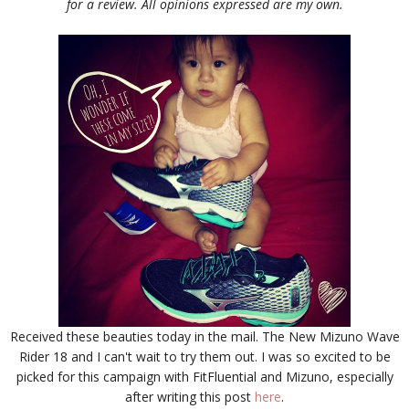
for a review. All opinions expressed are my own.
Received these beauties today in the mail. The New Mizuno Wave
Rider 18 and I can't wait to try them out. I was so excited to be
picked for this campaign with FitFluential and Mizuno, especially
after writing this post
here
.