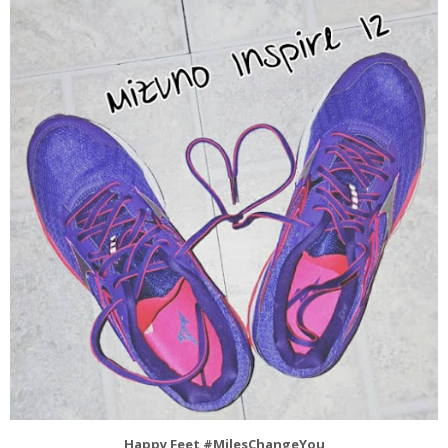
Happy Feet #MilesChangeYou