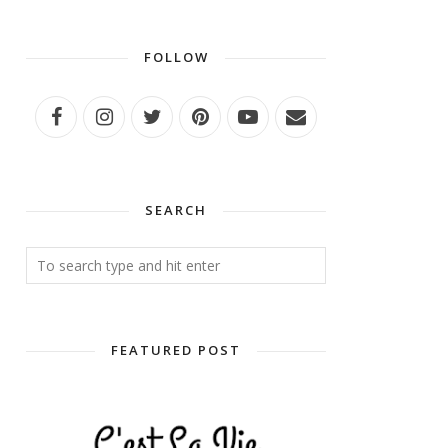
FOLLOW
SEARCH
FEATURED POST