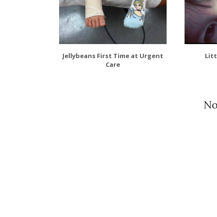
Jellybeans First Time at Urgent
Lit
Care
No