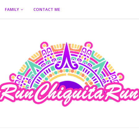
FAMILY
CONTACT ME