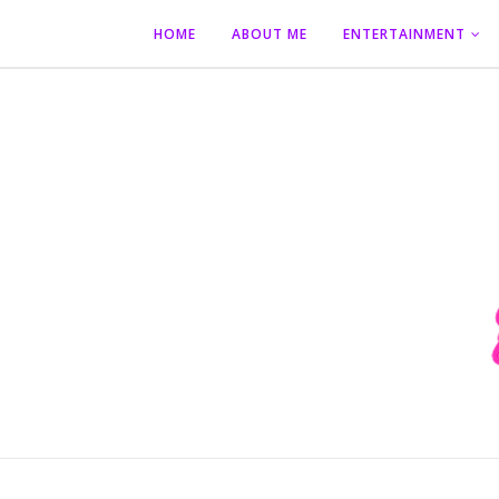
HOME
ABOUT ME
ENTERTAINMENT