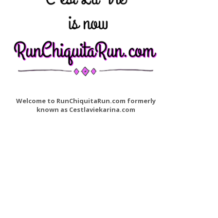
Welcome to RunChiquitaRun.com formerly
known as Cestlaviekarina.com