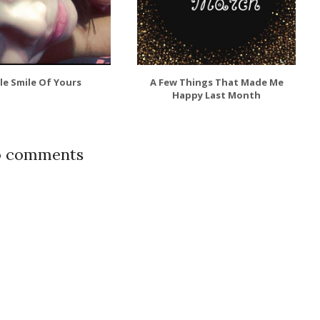
tle Smile Of Yours
A Few Things That Made Me
Happy Last Month
 comments