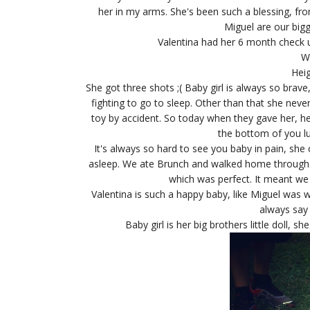
her in my arms. She's been such a blessing, f
Miguel are our big
Valentina had her 6 month check u
W
Heig
She got three shots ;( Baby girl is always so brave
fighting to go to sleep. Other than that she neve
toy by accident. So today when they gave her, he
the bottom of you lu
It's always so hard to see you baby in pain, she
asleep. We ate Brunch and walked home through t
which was perfect. It meant we 
Valentina is such a happy baby, like Miguel was
always say
Baby girl is her big brothers little doll, 