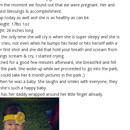
rom the moment we found out that we were pregnant. Her and
gest blessings & accomplishment.
p today as well and she is as healthy as can be.
eight: 17lbs 1oz
ht: 26 inches long
, the only time she will cry is when she is super sleepy and she is
r cries, not even when he bumps her head or hits herself with a
r first shot and she did that hold your breath and scream from
ngs scream & cry, I started crying.
 cried for a good few minutes afterward, she breastfed and fell
he park. She woke up while we proceeded to go into the park,
could take her 6 month pictures in the park ;)
 when he was a baby. She laughs and smiles with everyone, they
 she's such a happy baby.
she has her daddy wrapped around her little finger already.