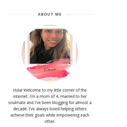
ABOUT ME
Hola! Welcome to my little corner of the
internet. I'm a mom of 4, married to her
soulmate and I've been blogging for almost a
decade. I've always loved helping others
achieve their goals while empowering each
other.