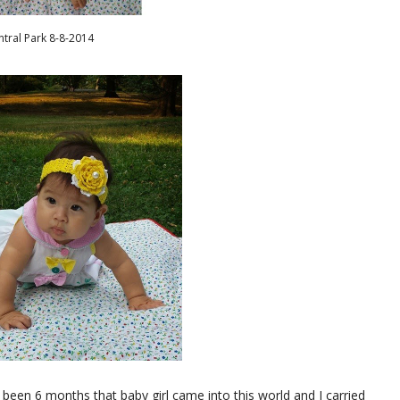
ntral Park 8-8-2014
ady been 6 months that baby girl came into this world and I carried