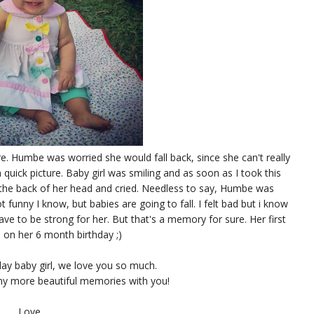
re. Humbe was worried she would fall back, since she can't really
e a quick picture. Baby girl was smiling and as soon as I took this
t the back of her head and cried. Needless to say, Humbe was
t funny I know, but babies are going to fall. I felt bad but i know
have to be strong for her. But that's a memory for sure. Her first
 on her 6 month birthday ;)
ay baby girl, we love you so much.
y more beautiful memories with you!
Love,