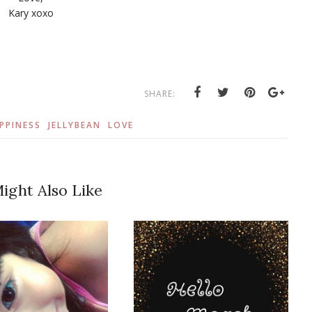
Kary xoxo
SHARE:
PPINESS
JELLYBEAN
LOVE
ight Also Like