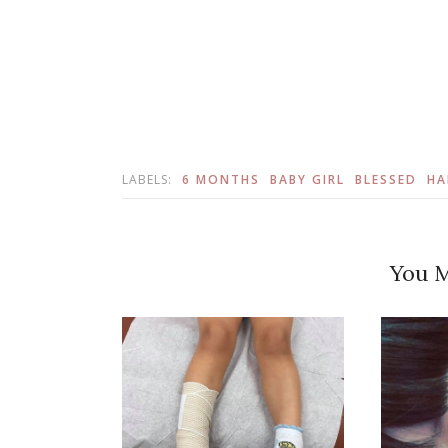
LABELS:
6 MONTHS
BABY GIRL
BLESSED
HA
You M