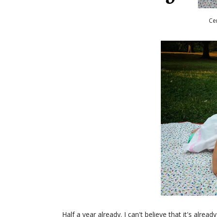
Ce
Half a year already. I can't believe that it's alre