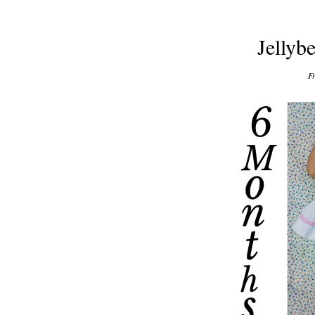
Jellyb
Fr