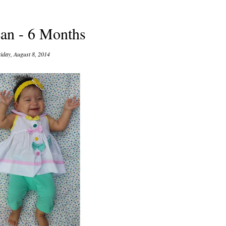
ean - 6 Months
iday, August 8, 2014