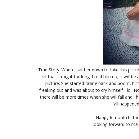
True Story: When I sat her down to take this pictu
sit that straight for long. I told him no, it will b
picture. She started falling back and boom, hi
freaking out and was about to cry himself - lol. No
there will be more times when she will fall and i 
fall happened
Happy 6 month birthd
Looking forward to man