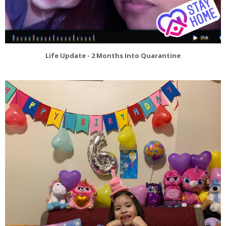
Life Update - 2 Months Into Quarantine