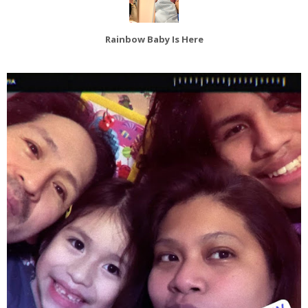
Rainbow Baby Is Here