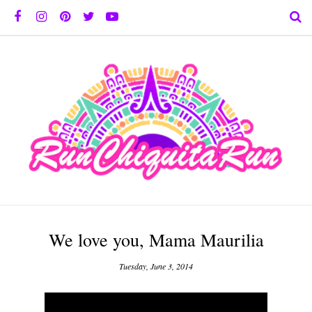
We love you, Mama Maurilia
Tuesday, June 3, 2014