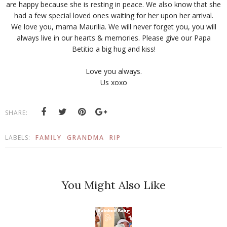
are happy because she is resting in peace. We also know that she
had a few special loved ones waiting for her upon her arrival.
We love you, mama Maurilia. We will never forget you, you will
always live in our hearts & memories. Please give our Papa
Betitio a big hug and kiss!
Love you always.
Us xoxo
SHARE:
LABELS:
FAMILY
GRANDMA
RIP
You Might Also Like