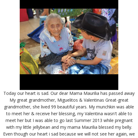
Today our heart is sad. Our dear Mama Maurilia has passed away
My great grandmother, Miguelitos & Valentinas Great-great
grandmother, she lived 99 beautiful years. My munchkin was able
to meet her & receive her blessing, my Valentina wasn't able to
meet her but I was able to go last Summer 2013 while pregnant
with my little jellybean and my mama Maurilia blessed my belly.
Even though our heart i sad because we will not see her again, we