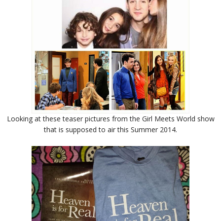
Looking at these teaser pictures from the Girl Meets World show
that is supposed to air this Summer 2014.