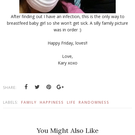
After finding out I have an infection, this is the only way to
breastfeed baby girl so she won't get sick. A silly family picture
was in order :)
Happy Friday, loves!!
Love,
Kary xoxo
SHARE:
LABELS:
FAMILY
HAPPINESS
LIFE
RANDOMNESS
You Might Also Like