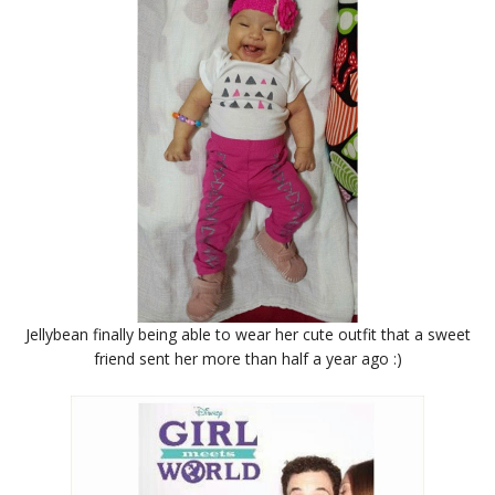
Jellybean finally being able to wear her cute outfit that a sweet
friend sent her more than half a year ago :)