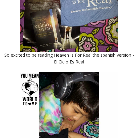
So excited to be reading Heaven Is For Real the spanish version -
El Cielo Es Real