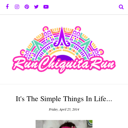
It's The Simple Things In Life...
Friday, April 25, 2014