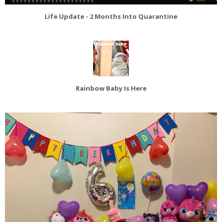
Life Update - 2 Months Into Quarantine
Rainbow Baby Is Here