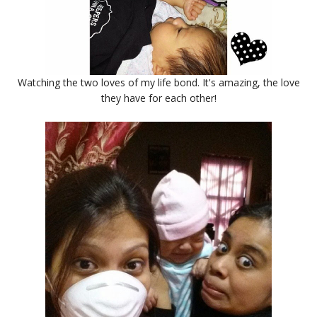
Watching the two loves of my life bond. It's amazing, the love
they have for each other!