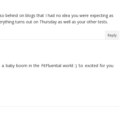
m so behind on blogs that I had no idea you were expecting as
erything turns out on Thursday as well as your other tests.
Reply
ke a baby boom in the FitFluential world :) So excited for you