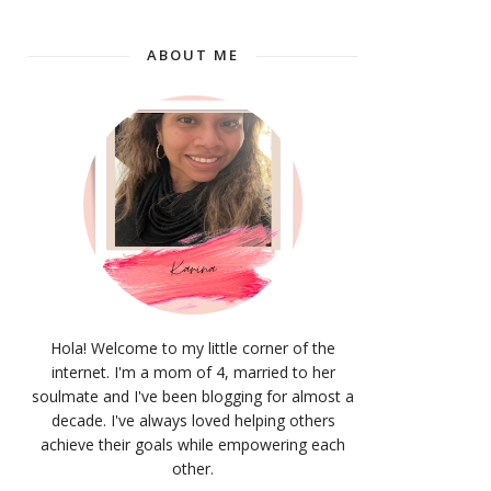
ABOUT ME
Hola! Welcome to my little corner of the
internet. I'm a mom of 4, married to her
soulmate and I've been blogging for almost a
decade. I've always loved helping others
achieve their goals while empowering each
other.