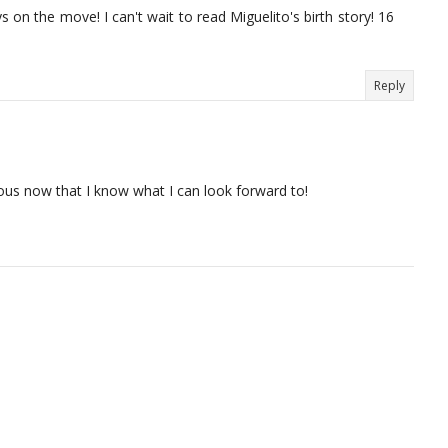
s on the move! I can't wait to read Miguelito's birth story! 16
Reply
ervous now that I know what I can look forward to!