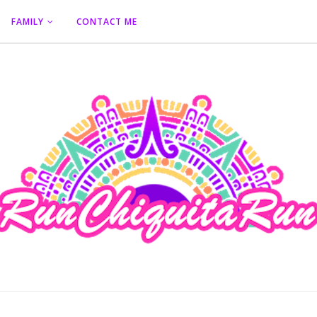
FAMILY
CONTACT ME