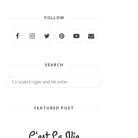
FOLLOW
SEARCH
FEATURED POST