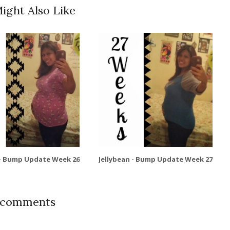
ight Also Like
 - Bump Update Week 26
Jellybean - Bump Update Week 27
 comments