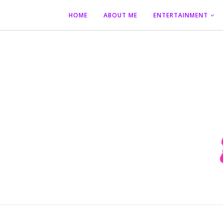
HOME
ABOUT ME
ENTERTAINMENT