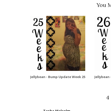
You M
Jellybean - Bump Update Week 25
Jellybean
4
Tasha Malcolm