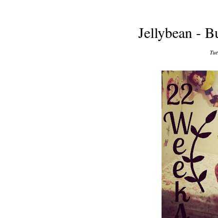
Jellybean - 
Tue