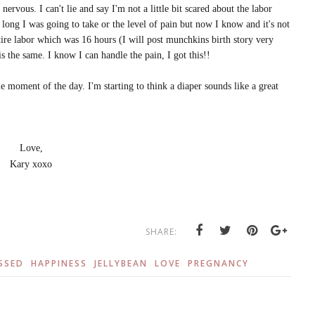
ervous. I can't lie and say I'm not a little bit scared about the labor
 long I was going to take or the level of pain but now I know and it's not
tire labor which was 16 hours (I will post munchkins birth story very
s the same. I know I can handle the pain, I got this!!
e moment of the day. I'm starting to think a diaper sounds like a great
Love,
Kary xoxo
SHARE:
SSED
HAPPINESS
JELLYBEAN
LOVE
PREGNANCY