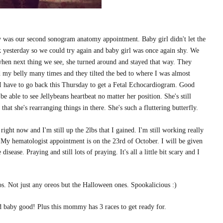
ay was our second sonogram anatomy appointment. Baby girl didn't let the
back yesterday so we could try again and baby girl was once again shy. We
when next thing we see, she turned around and stayed that way. They
d my belly many times and they tilted the bed to where I was almost
 have to go back this Thursday to get a Fetal Echocardiogram. Good
 able to see Jellybeans heartbeat no matter her position. She's still
t she's rearranging things in there. She's such a fluttering butterfly.
ight now and I'm still up the 2lbs that I gained. I'm still working really
!? My hematologist appointment is on the 23rd of October. I will be given
isease. Praying and still lots of praying. It's all a little bit scary and I
s. Not just any oreos but the Halloween ones. Spookalicious :)
d baby good! Plus this mommy has 3 races to get ready for.