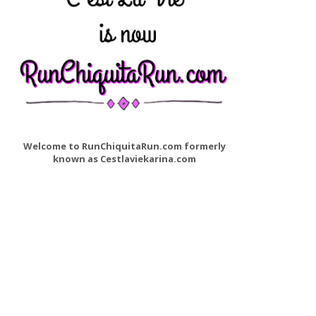
Welcome to RunChiquitaRun.com formerly
known as Cestlaviekarina.com