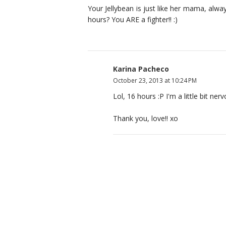
Your Jellybean is just like her mama, alway
hours? You ARE a fighter!! :)
Karina Pacheco
October 23, 2013 at 10:24 PM
Lol, 16 hours :P I'm a little bit n
Thank you, love!! xo