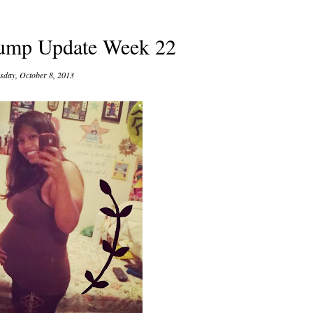
Bump Update Week 22
sday, October 8, 2013