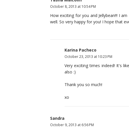
October 8, 2013 at 10:54 PM
How exciting for you and Jellybean!!! I a
well. So very happy for you! I hope that ev
Karina Pacheco
October 23, 2013 at 10:23 PM
Very exciting times indeed! It's li
also :)
Thank you so much!
xo
Sandra
October 9, 2013 at 6:56 PM