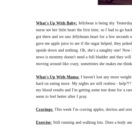
What's Up With Baby:
Jellybean is being shy. Yesterd
nurse see her little heart the first time, so I had to go 
got there and we saw Jellybeans heart for a few seconds 
gave me apple juice to see if the sugar helped, they poke
upside down and nothing. Oh, she's a naughty one! Now I
news is mommy doesn't need a full bladder and they will be
moving around like crazy, sometimes she makes me think tha
What's Up With Mama:
I haven't lost any more weight r
hard on eating more. My nights are still restless - help?
my blood results and I'm getting some test done for a rare d
seem to feel better after I pray.
Cravings:
This week I'm craving apples, doritos and oreo
Exercise:
Still running and walking lots. Does a body an