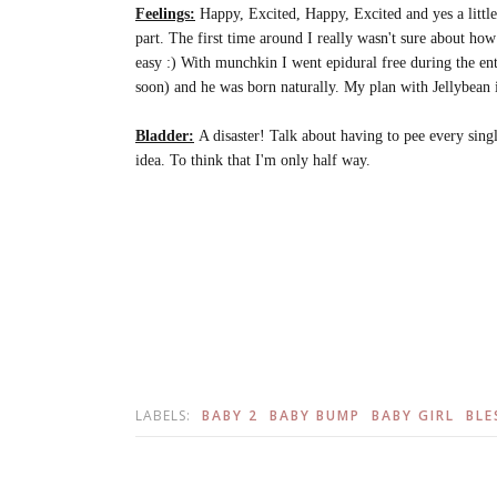
Feelings:
Happy, Excited, Happy, Excited and yes a little n
part. The first time around I really wasn't sure about how
easy :) With munchkin I went epidural free during the en
soon) and he was born naturally. My plan with Jellybean i
Bladder:
A disaster! Talk about having to pee every singl
idea. To think that I'm only half way.
LABELS:
BABY 2
BABY BUMP
BABY GIRL
BLE