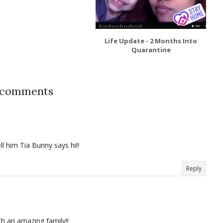
Life Update - 2 Months Into
Quarantine
 comments
 him Tia Bunny says hi!!
Reply
 an amazing family!!