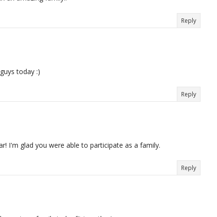
Reply
 guys today :)
Reply
! I'm glad you were able to participate as a family.
Reply