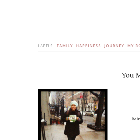
LABELS:
FAMILY
HAPPINESS
JOURNEY
MY B
You M
Rai