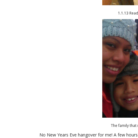
1.1.13 Rea
The family that 
No New Years Eve hangover for me! A few hours 