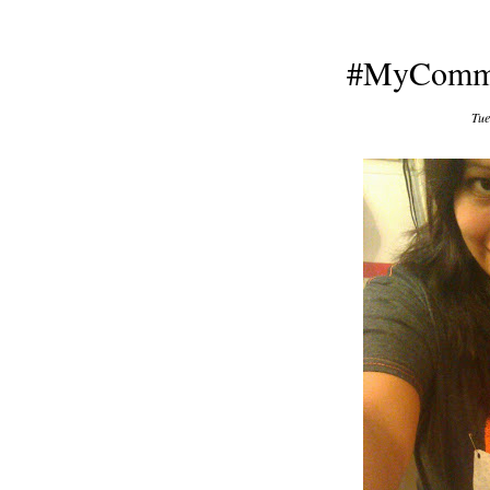
#MyCommi
Tue