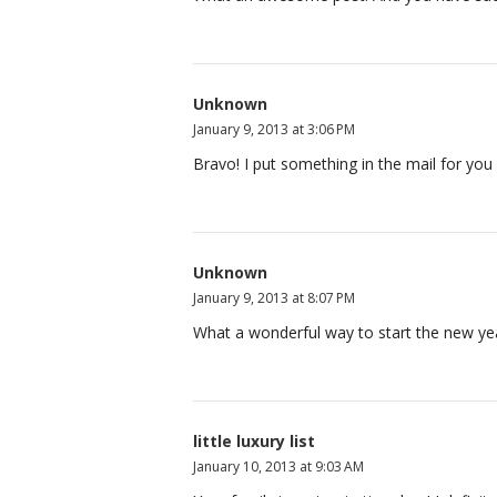
Unknown
January 9, 2013 at 3:06 PM
Bravo! I put something in the mail for you
Unknown
January 9, 2013 at 8:07 PM
What a wonderful way to start the new year
little luxury list
January 10, 2013 at 9:03 AM