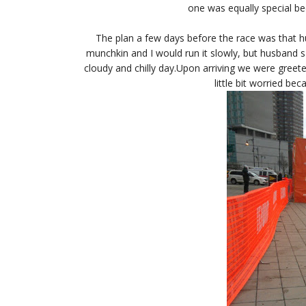
one was equally special be
The plan a few days before the race was that h
munchkin and I would run it slowly, but husband sa
cloudy and chilly day.Upon arriving we were greet
little bit worried be