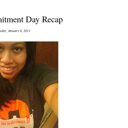
tment Day Recap
sday, January 8, 2013