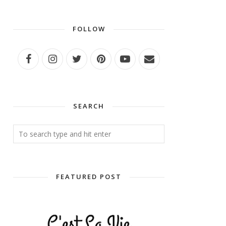
FOLLOW
SEARCH
FEATURED POST