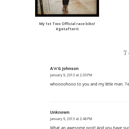
My 1st Two Official race bibs!
#getafterit
7
A'n'G Johnson
January 9, 2013 at 2:30 PM
whoooohooo to you and my little man. Tell
Unknown
January 9, 2013 at 2:48 PM
What an awesome post! And you have such