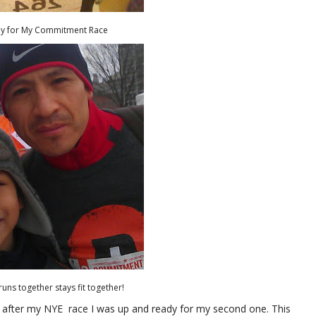
dy for My Commitment Race
runs together stays fit together!
after my NYE race I was up and ready for my second one. This