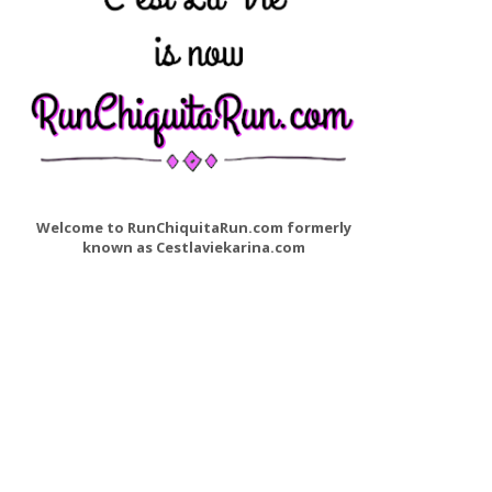
Welcome to RunChiquitaRun.com formerly
known as Cestlaviekarina.com