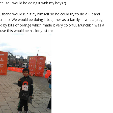
cause I would be doing it with my boys :)
usband would run it by himself so he could try to do a PR and
id no! We would be doing it together as a family. It was a grey,
ed by lots of orange which made it very colorful. Munchkin was a
cause this would be his longest race.