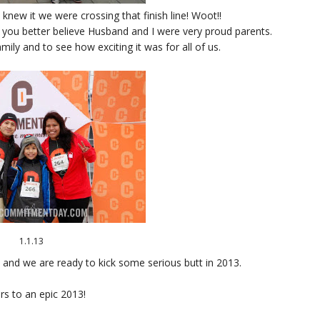
new it we were crossing that finish line! Woot!!
 you better believe Husband and I were very proud parents.
amily and to see how exciting it was for all of us.
1.1.13
 and we are ready to kick some serious butt in 2013.
rs to an epic 2013!