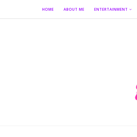
HOME
ABOUT ME
ENTERTAINMENT