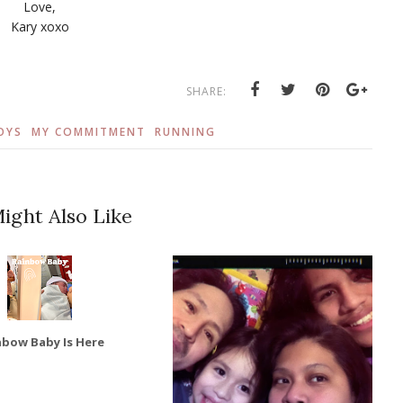
Love,
Kary xoxo
SHARE:
OYS
MY COMMITMENT
RUNNING
ight Also Like
nbow Baby Is Here