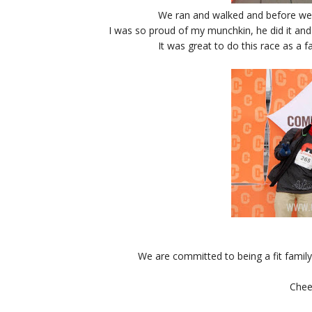
We ran and walked and before we k
I was so proud of my munchkin, he did it and
It was great to do this race as a f
We are committed to being a fit family
Chee