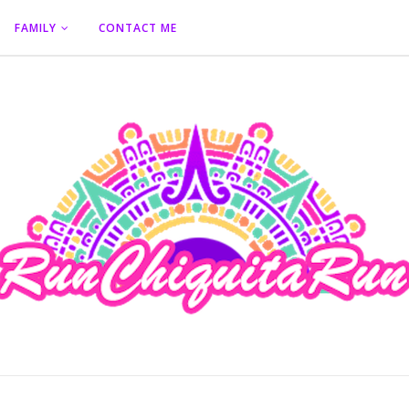
FAMILY
CONTACT ME