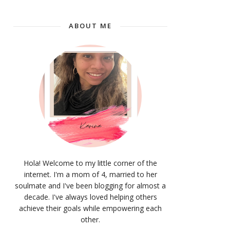
ABOUT ME
Hola! Welcome to my little corner of the
internet. I'm a mom of 4, married to her
soulmate and I've been blogging for almost a
decade. I've always loved helping others
achieve their goals while empowering each
other.