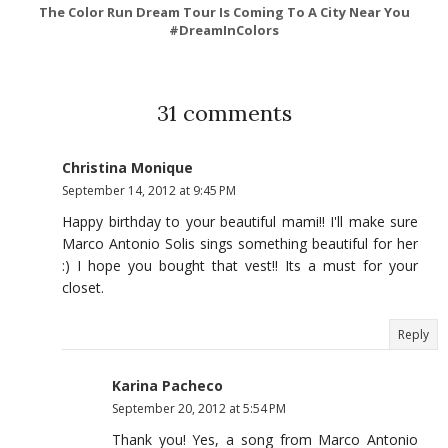
The Color Run Dream Tour Is Coming To A City Near You
#DreamInColors
31 comments
Christina Monique
September 14, 2012 at 9:45 PM
Happy birthday to your beautiful mami!! I'll make sure
Marco Antonio Solis sings something beautiful for her
:) I hope you bought that vest!! Its a must for your
closet.
Reply
Karina Pacheco
September 20, 2012 at 5:54 PM
Thank you! Yes, a song from Marco Antonio