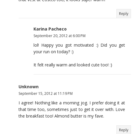
Reply
Karina Pacheco
September 20, 2012 at 6:00 PM
lol! Happy you got motivated :) Did you get
your run on today? :)
It felt really warm and looked cute too! :)
Unknown
September 15, 2012 at 11:19 PM
I agree! Nothing like a morning jog. I prefer doing it at
that time too, sometimes just to get it over with. Love
the breakfast too! Almond butter is my fave.
Reply