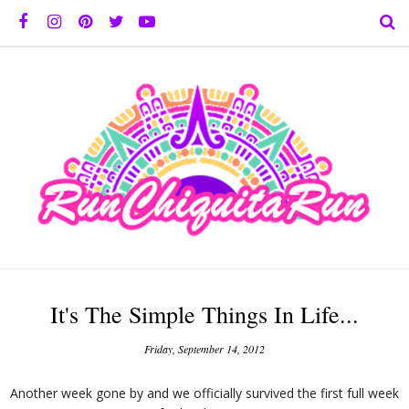
It's The Simple Things In Life...
Friday, September 14, 2012
Another week gone by and we officially survived the first full week