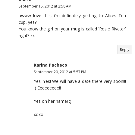
September 15, 2012 at 2:58 AM
awww love this, i'm definately getting to Alices Tea
cup, yes?!
You know the girl on your mug is called 'Rosie Riveter'
right? xx
Reply
Karina Pacheco
September 20, 2012 at 5:57 PM
Yes! Yes! We will have a date there very soon!!!
:) Eeeeeeeee!!
Yes on her name! :)
xoxo