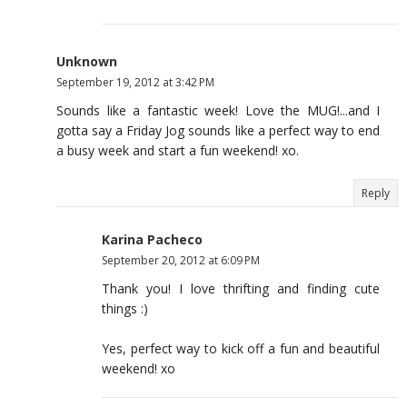
Unknown
September 19, 2012 at 3:42 PM
Sounds like a fantastic week! Love the MUG!...and I
gotta say a Friday Jog sounds like a perfect way to end
a busy week and start a fun weekend! xo.
Reply
Karina Pacheco
September 20, 2012 at 6:09 PM
Thank you! I love thrifting and finding cute
things :)
Yes, perfect way to kick off a fun and beautiful
weekend! xo