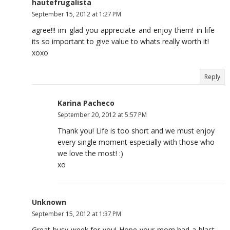
hautefrugalista
September 15, 2012 at 1:27 PM
agree!!! im glad you appreciate and enjoy them! in life
its so important to give value to whats really worth it!
xoxo
Reply
Karina Pacheco
September 20, 2012 at 5:57 PM
Thank you! Life is too short and we must enjoy
every single moment especially with those who
we love the most! :)
xo
Unknown
September 15, 2012 at 1:37 PM
Great busy week for you! Hope your mom had a blast