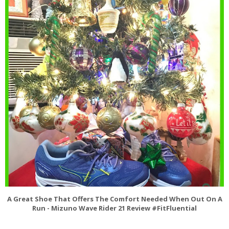
A Great Shoe That Offers The Comfort Needed When Out On A
Run - Mizuno Wave Rider 21 Review #FitFluential