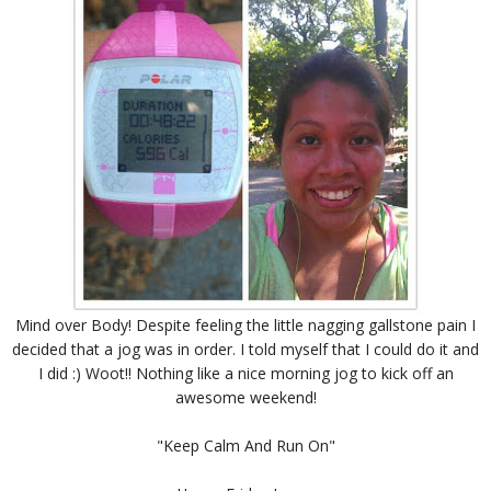
Mind over Body! Despite feeling the little nagging gallstone pain I
decided that a jog was in order. I told myself that I could do it and
I did :) Woot!! Nothing like a nice morning jog to kick off an
awesome weekend!
"Keep Calm And Run On"