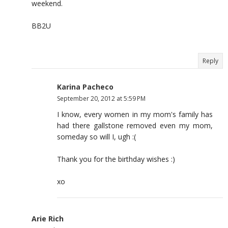
weekend.
BB2U
Reply
Karina Pacheco
September 20, 2012 at 5:59 PM
I know, every women in my mom's family has
had there gallstone removed even my mom,
someday so will I, ugh :(
Thank you for the birthday wishes :)
xo
Arie Rich