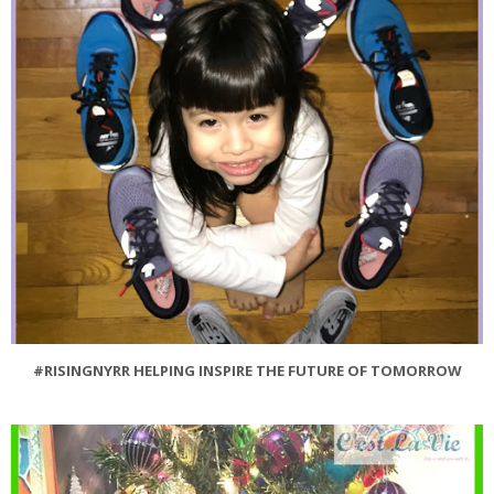
#RISINGNYRR HELPING INSPIRE THE FUTURE OF TOMORROW