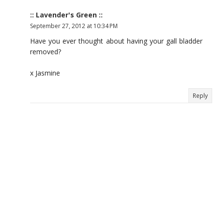
:: Lavender's Green ::
September 27, 2012 at 10:34 PM
Have you ever thought about having your gall bladder
removed?
x Jasmine
Reply