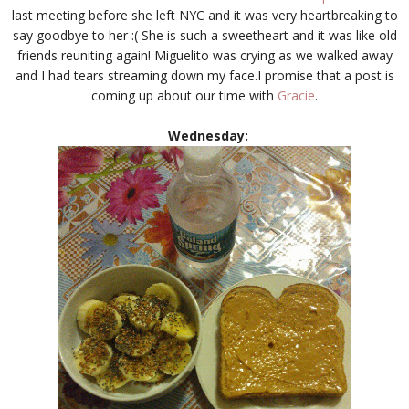
last meeting before she left NYC and it was very heartbreaking to
say goodbye to her :( She is such a sweetheart and it was like old
friends reuniting again! Miguelito was crying as we walked away
and I had tears streaming down my face.I promise that a post is
coming up about our time with
Gracie
.
Wednesday: