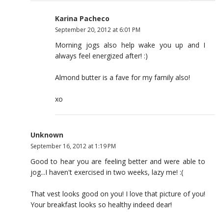
Karina Pacheco
September 20, 2012 at 6:01 PM
Morning jogs also help wake you up and I
always feel energized after! :)
Almond butter is a fave for my family also!
xo
Unknown
September 16, 2012 at 1:19 PM
Good to hear you are feeling better and were able to
jog...I haven't exercised in two weeks, lazy me! :(
That vest looks good on you! I love that picture of you!
Your breakfast looks so healthy indeed dear!