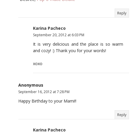
Reply
Karina Pacheco
September 20, 2012 at 6:03 PM
It is very delicious and the place is so warm
and cozy! :) Thank you for your words!
xoxo
Anonymous
September 16, 2012 at 7:28 PM
Happy Birthday to your Mami!!
Reply
Karina Pacheco