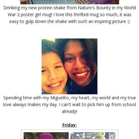
Drinking my new protein shake from Nature's Bounty in my World
War 2 poster girl mug! I love this thrifted mug so much, it was
easy to gulp down the shake with such an inspiring picture :)
Spending time with my Miguelito, my heart, my world and my true
love always makes my day. I can't wait to pick him up from school
already!
Friday: