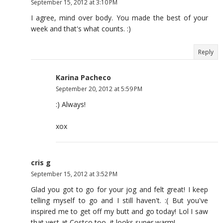
September 15, 2012 at 3:10 PM
I agree, mind over body. You made the best of your
week and that's what counts. :)
Reply
Karina Pacheco
September 20, 2012 at 5:59 PM
:) Always!
xox
cris g
September 15, 2012 at 3:52 PM
Glad you got to go for your jog and felt great! I keep
telling myself to go and I still haven't. :( But you've
inspired me to get off my butt and go today! Lol I saw
that vest at Costco too, it looks super warm!