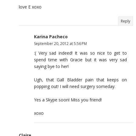
love E xoxo
Reply
Karina Pacheco
September 20, 2012 at 5:56 PM
:( Very sad indeed! It was so nice to get to
spend time with Gracie but it was very sad
saying bye to her!
Ugh, that Gall Bladder pain that keeps on
popping out! I will need surgery someday.
Yes a Skype soon! Miss you friend!
xoxo
Claire