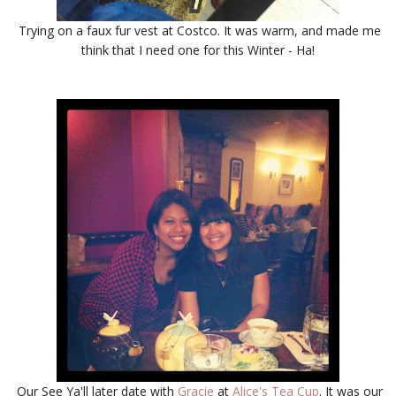
Trying on a faux fur vest at Costco. It was warm, and made me
think that I need one for this Winter - Ha!
Our See Ya'll later date with
Gracie
at
Alice's Tea Cup
. It was our