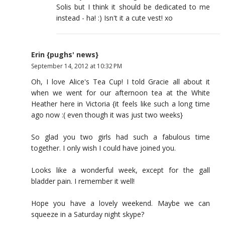
Solis but I think it should be dedicated to me
instead - ha! :) Isn't it a cute vest! xo
Erin {pughs' news}
September 14, 2012 at 10:32 PM
Oh, I love Alice's Tea Cup! I told Gracie all about it
when we went for our afternoon tea at the White
Heather here in Victoria {it feels like such a long time
ago now :( even though it was just two weeks}
So glad you two girls had such a fabulous time
together. I only wish I could have joined you.
Looks like a wonderful week, except for the gall
bladder pain. I remember it well!
Hope you have a lovely weekend. Maybe we can
squeeze in a Saturday night skype?