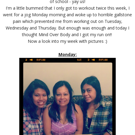
of school - yay us!
I'm a little bummed that I only got to workout twice this week, I
went for a jog Monday morning and woke up to horrible gallstone
pain which prevented me from working out on Tuesday,
Wednesday and Thursday. But enough was enough and today I
thought Mind Over Body and I got my run on!!
Now a look into my week with pictures :)
Monday: