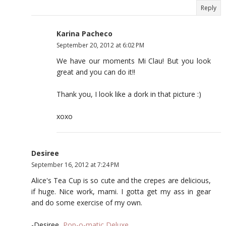
Reply
Karina Pacheco
September 20, 2012 at 6:02 PM
We have our moments Mi Clau! But you look
great and you can do it!!
Thank you, I look like a dork in that picture :)
xoxo
Desiree
September 16, 2012 at 7:24 PM
Alice's Tea Cup is so cute and the crepes are delicious,
if huge. Nice work, mami. I gotta get my ass in gear
and do some exercise of my own.
-Desiree,
Pop-o-matic Deluxe