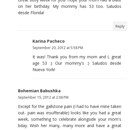
on her birthday. My mommy has 53 too. Saludos
desde Florida!
Reply
Karina Pacheco
September 20, 2012 at 5:58 PM
It was! Thank you from my mom and I, great
age 53 :) Our mommy's :) Saludos desde
Nueva York!
Bohemian Babushka
September 15, 2012 at 2:06 PM
Except for the gallstone pain (I had to have mine taken
out- pain was insufferable) looks like you had a great
week, something to celebrate alongside your mom's
bday. Wish her many, many more and have a great