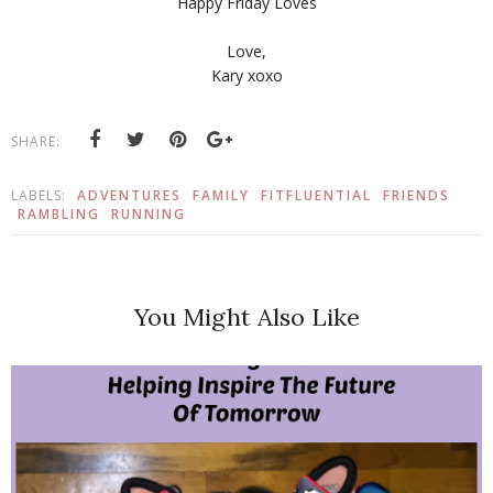
Happy Friday Loves
Love,
Kary xoxo
SHARE:
LABELS:
ADVENTURES
FAMILY
FITFLUENTIAL
FRIENDS
RAMBLING
RUNNING
You Might Also Like