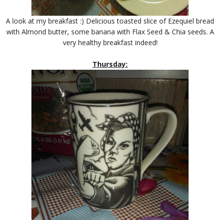
A look at my breakfast :) Delicious toasted slice of Ezequiel bread
with Almond butter, some banana with Flax Seed & Chia seeds. A
very healthy breakfast indeed!
Thursday: