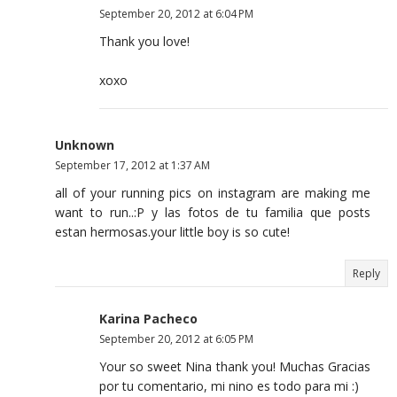
September 20, 2012 at 6:04 PM
Thank you love!
xoxo
Unknown
September 17, 2012 at 1:37 AM
all of your running pics on instagram are making me
want to run..:P y las fotos de tu familia que posts
estan hermosas.your little boy is so cute!
Reply
Karina Pacheco
September 20, 2012 at 6:05 PM
Your so sweet Nina thank you! Muchas Gracias
por tu comentario, mi nino es todo para mi :)