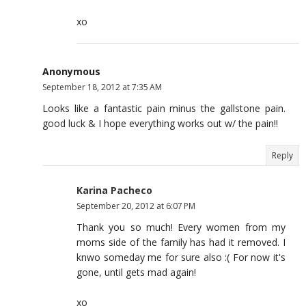
xo
Anonymous
September 18, 2012 at 7:35 AM
Looks like a fantastic pain minus the gallstone pain.
good luck & I hope everything works out w/ the pain!!
Reply
Karina Pacheco
September 20, 2012 at 6:07 PM
Thank you so much! Every women from my
moms side of the family has had it removed. I
knwo someday me for sure also :( For now it's
gone, until gets mad again!
xo