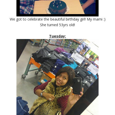
We got to celebrate the beautiful birthday girl! My mami :)
She turned 53yrs old!
Tuesday: