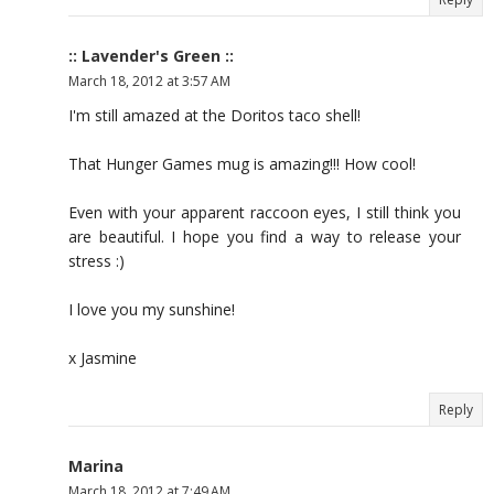
:: Lavender's Green ::
March 18, 2012 at 3:57 AM
I'm still amazed at the Doritos taco shell!
That Hunger Games mug is amazing!!! How cool!
Even with your apparent raccoon eyes, I still think you
are beautiful. I hope you find a way to release your
stress :)
I love you my sunshine!
x Jasmine
Reply
Marina
March 18, 2012 at 7:49 AM