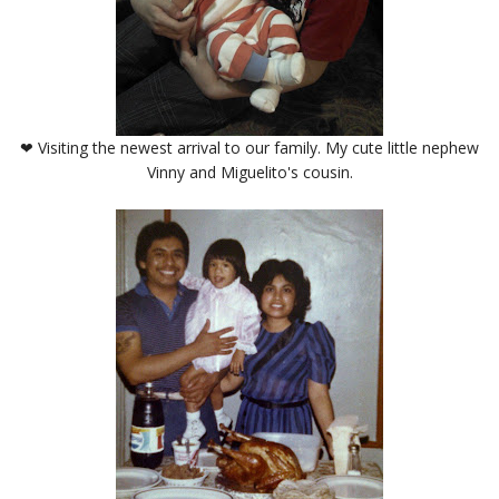
❤ Visiting the newest arrival to our family. My cute little nephew
Vinny and Miguelito's cousin.