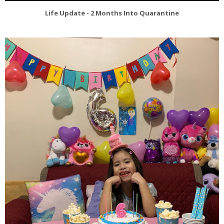
Life Update - 2 Months Into Quarantine