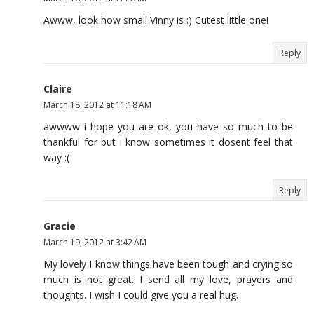
Awww, look how small Vinny is :) Cutest little one!
Reply
Claire
March 18, 2012 at 11:18 AM
awwww i hope you are ok, you have so much to be
thankful for but i know sometimes it dosent feel that
way :(
Reply
Gracie
March 19, 2012 at 3:42 AM
My lovely I know things have been tough and crying so
much is not great. I send all my love, prayers and
thoughts. I wish I could give you a real hug.