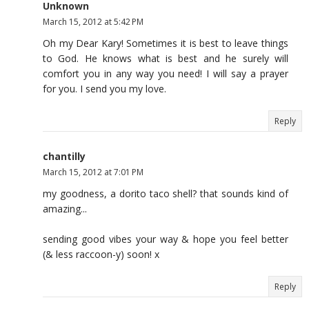
Unknown
March 15, 2012 at 5:42 PM
Oh my Dear Kary! Sometimes it is best to leave things
to God. He knows what is best and he surely will
comfort you in any way you need! I will say a prayer
for you. I send you my love.
Reply
chantilly
March 15, 2012 at 7:01 PM
my goodness, a dorito taco shell? that sounds kind of
amazing...
sending good vibes your way & hope you feel better
(& less raccoon-y) soon! x
Reply