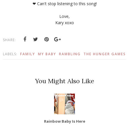
❤ Can't stop listening to this song!
Love,
Kary xoxo
SHARE:
LABELS:
FAMILY
MY BABY
RAMBLING
THE HUNGER GAMES
You Might Also Like
Rainbow Baby Is Here