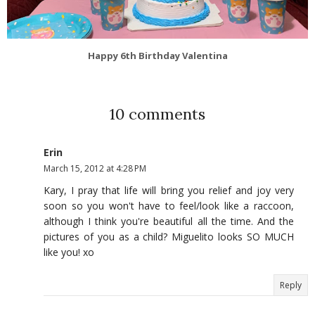
Happy 6th Birthday Valentina
10 comments
Erin
March 15, 2012 at 4:28 PM
Kary, I pray that life will bring you relief and joy very
soon so you won't have to feel/look like a raccoon,
although I think you're beautiful all the time. And the
pictures of you as a child? Miguelito looks SO MUCH
like you! xo
Reply