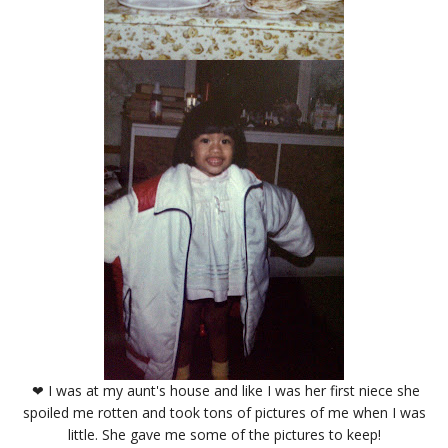
❤ I was at my aunt's house and like I was her first niece she
spoiled me rotten and took tons of pictures of me when I was
little. She gave me some of the pictures to keep!