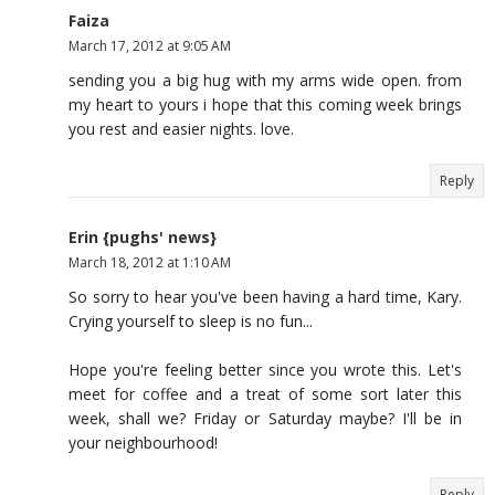
Faiza
March 17, 2012 at 9:05 AM
sending you a big hug with my arms wide open. from
my heart to yours i hope that this coming week brings
you rest and easier nights. love.
Reply
Erin {pughs' news}
March 18, 2012 at 1:10 AM
So sorry to hear you've been having a hard time, Kary.
Crying yourself to sleep is no fun...
Hope you're feeling better since you wrote this. Let's
meet for coffee and a treat of some sort later this
week, shall we? Friday or Saturday maybe? I'll be in
your neighbourhood!
Reply