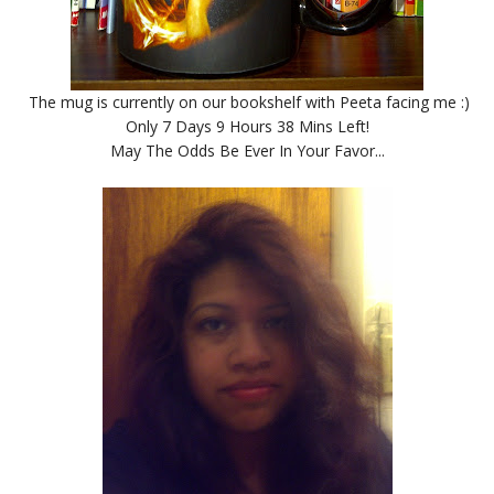
The mug is currently on our bookshelf with Peeta facing me :)
Only 7 Days 9 Hours 38 Mins Left!
May The Odds Be Ever In Your Favor...