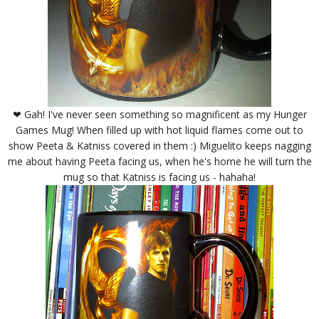
❤ Gah! I've never seen something so magnificent as my Hunger
Games Mug! When filled up with hot liquid flames come out to
show Peeta & Katniss covered in them :) Miguelito keeps nagging
me about having Peeta facing us, when he's home he will turn the
mug so that Katniss is facing us - hahaha!