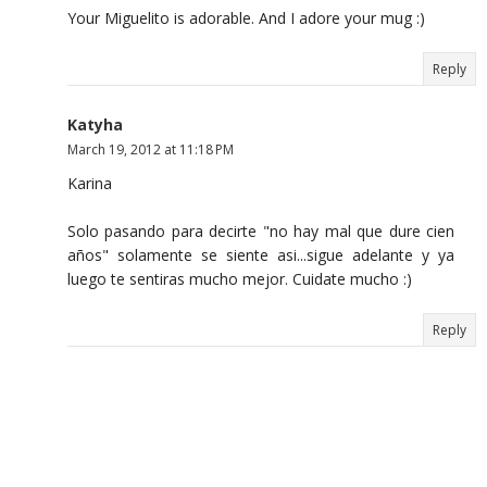
Your Miguelito is adorable. And I adore your mug :)
Reply
Katyha
March 19, 2012 at 11:18 PM
Karina
Solo pasando para decirte "no hay mal que dure cien
años" solamente se siente asi...sigue adelante y ya
luego te sentiras mucho mejor. Cuidate mucho :)
Reply