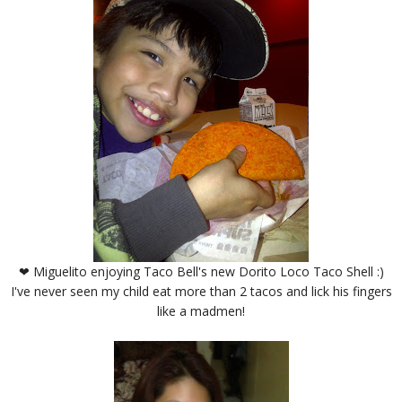
❤ Miguelito enjoying Taco Bell's new Dorito Loco Taco Shell :)
I've never seen my child eat more than 2 tacos and lick his fingers
like a madmen!