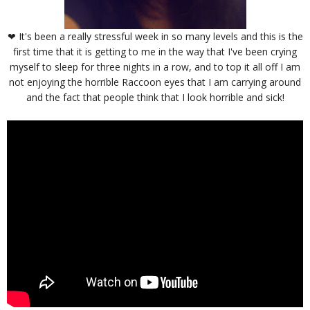
❤ It's been a really stressful week in so many levels and this is the
first time that it is getting to me in the way that I've been crying
myself to sleep for three nights in a row, and to top it all off I am
not enjoying the horrible Raccoon eyes that I am carrying around
and the fact that people think that I look horrible and sick!