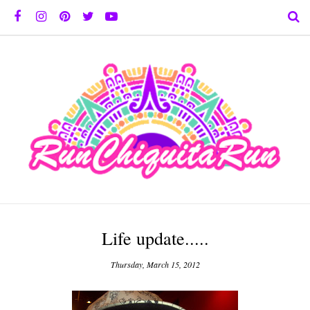
Life update.....
Thursday, March 15, 2012