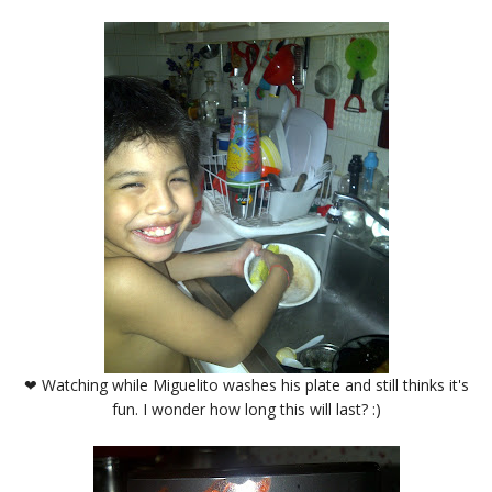
❤ Watching while Miguelito washes his plate and still thinks it's
fun. I wonder how long this will last? :)