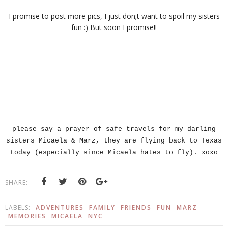
I promise to post more pics, I just don;t want to spoil my sisters
fun :) But soon I promise!!
please say a prayer of safe travels for my darling
sisters Micaela & Marz, they are flying back to Texas
today (especially since Micaela hates to fly). xoxo
SHARE:
LABELS:
ADVENTURES
FAMILY
FRIENDS
FUN
MARZ
MEMORIES
MICAELA
NYC