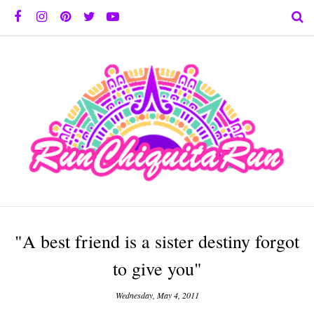
"A best friend is a sister destiny forgot
to give you"
Wednesday, May 4, 2011