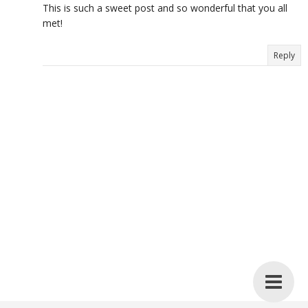
This is such a sweet post and so wonderful that you all
met!
Reply