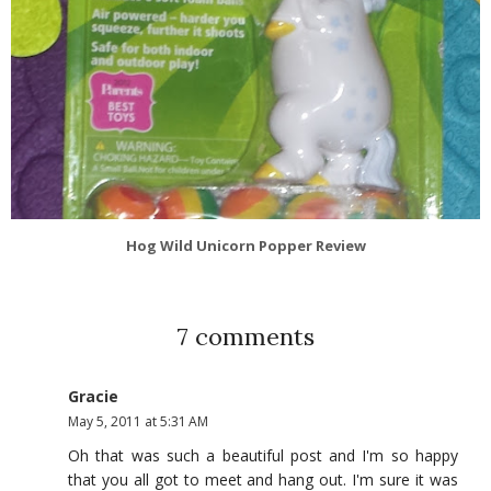
Hog Wild Unicorn Popper Review
7 comments
Gracie
May 5, 2011 at 5:31 AM
Oh that was such a beautiful post and I'm so happy
that you all got to meet and hang out. I'm sure it was