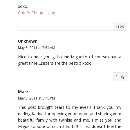
xoxo,
Chic 'n Cheap Living
Reply
Unknown
May 5, 2011 at 7:51 AM
Nice to hear you girls (and Migueito of course) had a
great time!...sisters are the best! :) xoxo
Reply
Marz
May 5, 2011 at 8:40 PM
This post brought tears to my eyes!!! Thank you my
darling Karina for opening your home and sharing your
beautiful family with twinkie and me. I miss you and
Miguelito soooo much it hurts!!! It just doesn't feel the