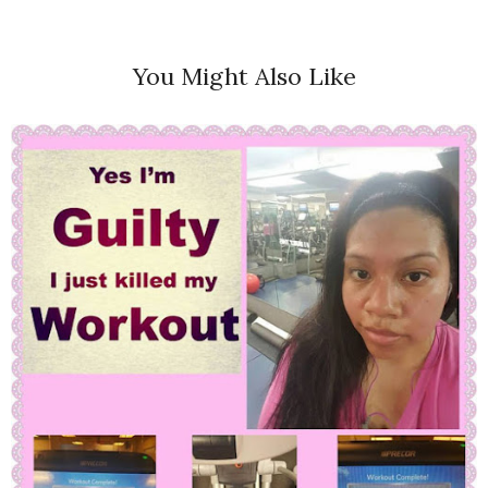
You Might Also Like