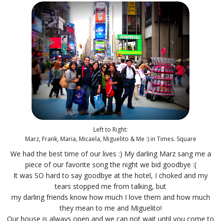
Left to Right:
Marz, Frank, Maria, Micaela, Miguelito & Me :) in Times. Square
We had the best time of our lives :) My darling Marz sang me a
piece of our favorite song the night we bid goodbye :(
It was SO hard to say goodbye at the hotel, I choked and my
tears stopped me from talking, but
my darling friends know how much I love them and how much
they mean to me and Miguelito!
Our house is always open and we can not wait until you come to