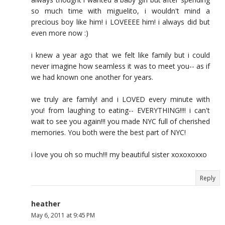
so much time with miguelito, i wouldn't mind a
precious boy like him! i LOVEEEE him! i always did but
even more now :)
i knew a year ago that we felt like family but i could
never imagine how seamless it was to meet you-- as if
we had known one another for years.
we truly are family! and i LOVED every minute with
you! from laughing to eating-- EVERYTHING!!!! i can't
wait to see you again!!! you made NYC full of cherished
memories. You both were the best part of NYC!
i love you oh so much!!! my beautiful sister xoxoxoxxo
Reply
heather
May 6, 2011 at 9:45 PM