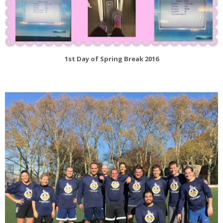
1st Day of Spring Break 2016