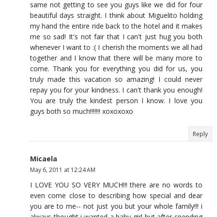
same not getting to see you guys like we did for four
beautiful days straight. I think about Miguelito holding
my hand the entire ride back to the hotel and it makes
me so sad! It's not fair that I can't just hug you both
whenever I want to :( I cherish the moments we all had
together and I know that there will be many more to
come. Thank you for everything you did for us, you
truly made this vacation so amazing! I could never
repay you for your kindness. I can't thank you enough!
You are truly the kindest person I know. I love you
guys both so much!!!!!!! xoxoxoxo
Reply
Micaela
May 6, 2011 at 12:24 AM
I LOVE YOU SO VERY MUCH!!! there are no words to
even come close to describing how special and dear
you are to me-- not just you but your whole family!!! i
always thought i wanted a baby girl but after spending