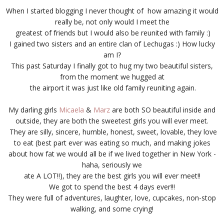
When I started blogging I never thought of how amazing it would
really be, not only would I meet the
greatest of friends but I would also be reunited with family :)
I gained two sisters and an entire clan of Lechugas :) How lucky
am I?
This past Saturday I finally got to hug my two beautiful sisters,
from the moment we hugged at
the airport it was just like old family reuniting again.
My darling girls
Micaela
&
Marz
are both SO beautiful inside and
outside, they are both the sweetest girls you will ever meet.
They are silly, sincere, humble, honest, sweet, lovable, they love
to eat (best part ever was eating so much, and making jokes
about how fat we would all be if we lived together in New York -
haha, seriously we
ate A LOT!!), they are the best girls you will ever meet!!
We got to spend the best 4 days ever!!!
They were full of adventures, laughter, love, cupcakes, non-stop
walking, and some crying!