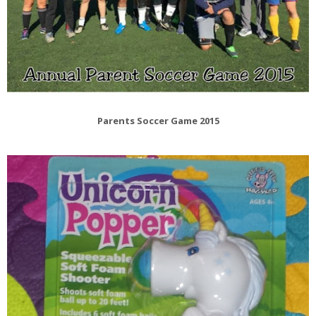
Parents Soccer Game 2015