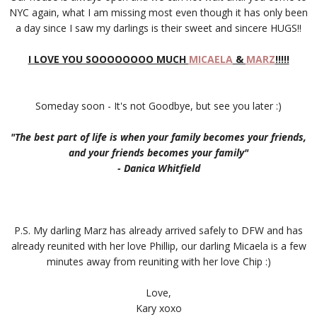
NYC again, what I am missing most even though it has only been
a day since I saw my darlings is their sweet and sincere HUGS!!
I LOVE YOU SOOOOOOOO MUCH
MICAELA
&
MARZ
!!!!!
Someday soon - It's not Goodbye, but see you later :)
"The best part of life is when your family becomes your friends,
and your friends becomes your family"
- Danica Whitfield
P.S. My darling Marz has already arrived safely to DFW and has
already reunited with her love Phillip, our darling Micaela is a few
minutes away from reuniting with her love Chip :)
Love,
Kary xoxo