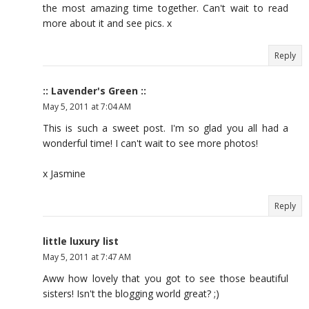
the most amazing time together. Can't wait to read
more about it and see pics. x
Reply
:: Lavender's Green ::
May 5, 2011 at 7:04 AM
This is such a sweet post. I'm so glad you all had a
wonderful time! I can't wait to see more photos!
x Jasmine
Reply
little luxury list
May 5, 2011 at 7:47 AM
Aww how lovely that you got to see those beautiful
sisters! Isn't the blogging world great? ;)