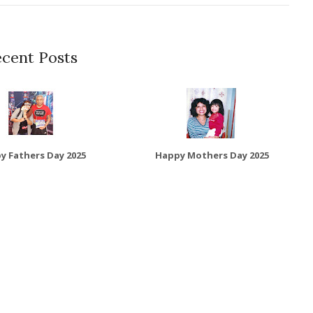
cent Posts
y Fathers Day 2025
Happy Mothers Day 2025