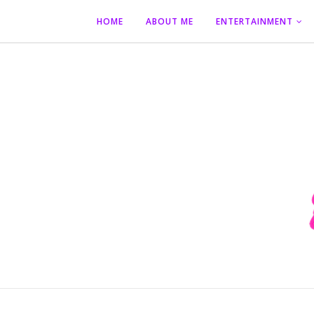
HOME
ABOUT ME
ENTERTAINMENT