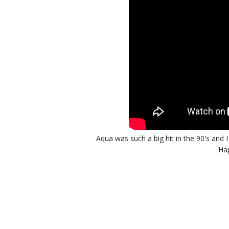
Aqua was such a big hit in the 90's and 
Hap