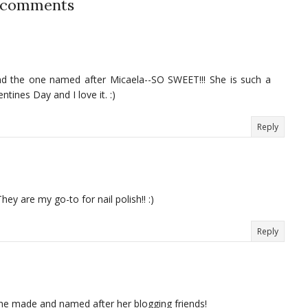
 comments
d the one named after Micaela--SO SWEET!!! She is such a
tines Day and I love it. :)
Reply
ey are my go-to for nail polish!! :)
Reply
she made and named after her blogging friends!