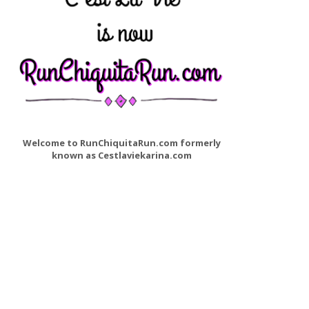
Welcome to RunChiquitaRun.com formerly
known as Cestlaviekarina.com