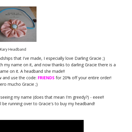
Kary Headband
dships that I've made, I especially love Darling Gracie ;)
th my name on it, and now thanks to darling Gracie there is a
ame on it. A headband she made!!
w and use the code:
FRIENDS
for 20% off your entire order!
iero mucho Gracie ;)
d seeing my name (does that mean I'm greedy?) - eeee!!
 will be running over to Gracie's to buy my headband!