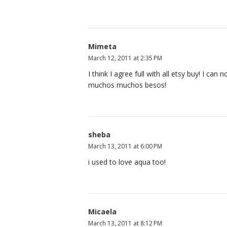
Mimeta
March 12, 2011 at 2:35 PM
I think I agree full with all etsy buy! I can
muchos muchos besos!
sheba
March 13, 2011 at 6:00 PM
i used to love aqua too!
Micaela
March 13, 2011 at 8:12 PM