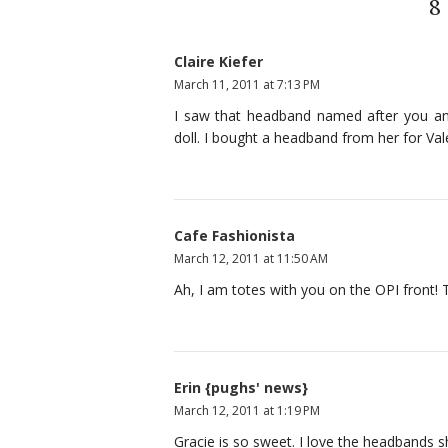
8
Claire Kiefer
March 11, 2011 at 7:13 PM
I saw that headband named after you an
doll. I bought a headband from her for Valen
Cafe Fashionista
March 12, 2011 at 11:50 AM
Ah, I am totes with you on the OPI front! Th
Erin {pughs' news}
March 12, 2011 at 1:19 PM
Gracie is so sweet. I love the headbands 