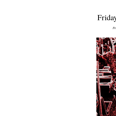
Frida
Fr