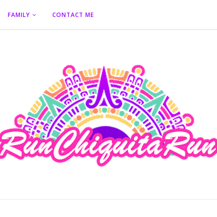
FAMILY
CONTACT ME