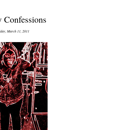
y Confessions
iday, March 11, 2011