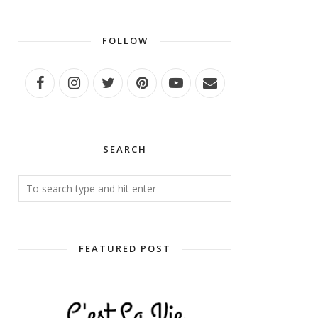
FOLLOW
SEARCH
FEATURED POST