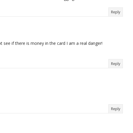
Reply
 not see if there is money in the card I am a real danger!
Reply
Reply