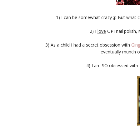
1) I can be somewhat crazy ;p But what ca
2) I
love
OPI nail polish, i
3) As a child I had a secret obsession with
Ging
eventually munch on
4) I am SO obsessed with Et