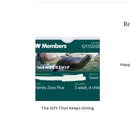
Re
Happ
The Gift That Keeps Giving