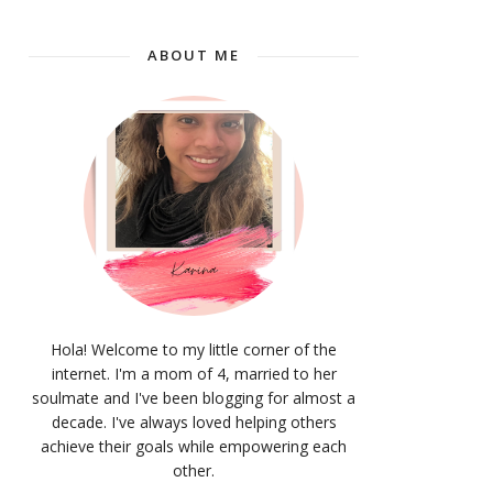
ABOUT ME
Hola! Welcome to my little corner of the
internet. I'm a mom of 4, married to her
soulmate and I've been blogging for almost a
decade. I've always loved helping others
achieve their goals while empowering each
other.