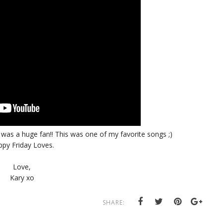
I was a huge fan!! This was one of my favorite songs ;)
py Friday Loves.
Love,
Kary xo
SHARE: