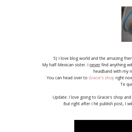
5) I love blog world and the amazing frien
My half-Mexican sister. I
never
find anything wi
headband with my n
You can head over to
Gracie's shop
right no
Te qu
Update: I love going to Gracie's shop an
But right after I hit publish post, I