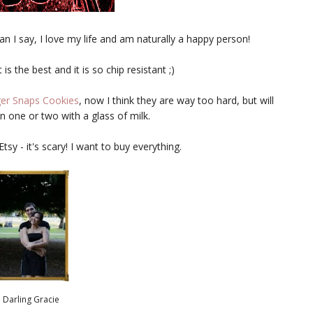
n I say, I love my life and am naturally a happy person!
t is the best and it is so chip resistant ;)
er Snaps Cookies
, now I think they are way too hard, but will
 one or two with a glass of milk.
sy - it's scary! I want to buy everything.
Darling Gracie