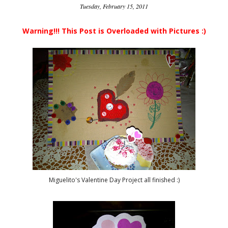
Tuesday, February 15, 2011
Warning!!! This Post is Overloaded with Pictures :)
Miguelito's Valentine Day Project all finished :)