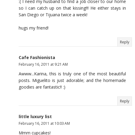
:( I need my husband to find a job closer to our home
so I can catch up on that kissing!!! He either stays in
San Diego or Tijuana twice a week!
hugs my friend!
Reply
Cafe Fashionista
February 16, 2011 at 9:21 AM
Awww...Karina, this is truly one of the most beautiful
posts. Miguelito is just adorable; and the homemade
goodies are fantastic!! :)
Reply
little luxury list
February 16, 2011 at 10:03 AM
Mmm cupcakes!