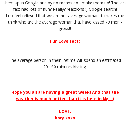
them up in Google and by no means do I make them up! The last
fact had lots of huh? Really? reactions :) Google search!
I do feel relieved that we are not average woman, it makes me
think who are the average woman that have kissed 79 men -
gross!!!
Fun Love Fact:
The average person in their lifetime will spend an estimated
20,160 minutes kissing!
Hope you all are having a great week! And that the
weather is much better than it is here in Nyc :)
LOVE,
Kary xoxo