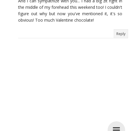
And I can sympathize with you... I had a big zit right in
the middle of my forehead this weekend too! I couldn't
figure out why but now you've mentioned it, it's so
obvious! Too much Valentine chocolate!
Reply