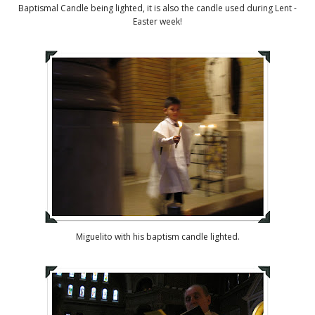
Baptismal Candle being lighted, it is also the candle used during Lent -
Easter week!
Miguelito with his baptism candle lighted.