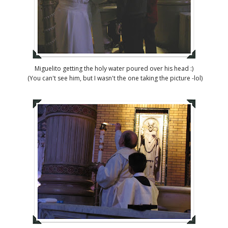
Miguelito getting the holy water poured over his head :)
(You can't see him, but I wasn't the one taking the picture -lol)