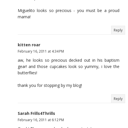
Miguelito looks so precious - you must be a proud
mama!
Reply
kitten roar
February 16, 2011 at 4:34 PM
aw, he looks so precious decked out in his baptism
gear! and those cupcakes look so yummy, i love the
butterflies!
thank you for stopping by my blog!
Reply
Sarah Frills4Thrills
February 16, 2011 at 6:12 PM