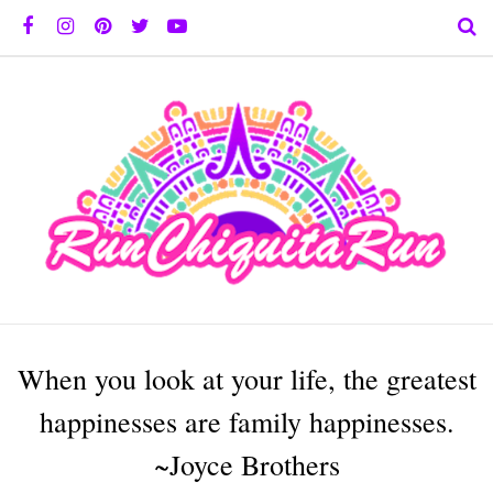
When you look at your life, the greatest
happinesses are family happinesses.
~Joyce Brothers