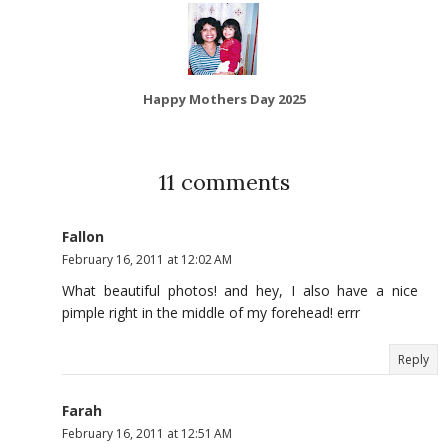
Happy Mothers Day 2025
11 comments
Fallon
February 16, 2011 at 12:02 AM
What beautiful photos! and hey, I also have a nice
pimple right in the middle of my forehead! errr
Reply
Farah
February 16, 2011 at 12:51 AM