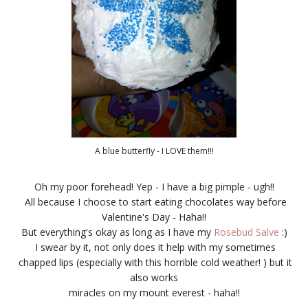
A blue butterfly - I LOVE them!!!
Oh my poor forehead! Yep - I have a big pimple - ugh!!
All because I choose to start eating chocolates way before
Valentine's Day - Haha!!
But everything's okay as long as I have my
Rosebud Salve
:)
I swear by it, not only does it help with my sometimes
chapped lips (especially with this horrible cold weather! ) but it
also works
miracles on my mount everest - haha!!