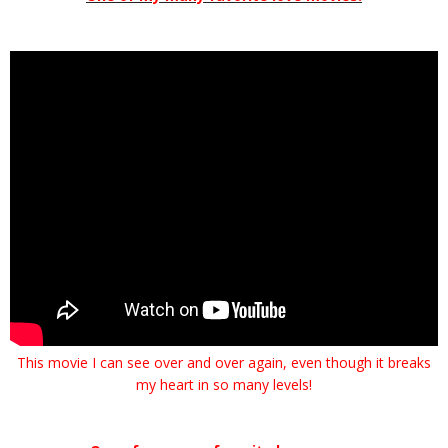
This movie I can see over and over again, even though it breaks
my heart in so many levels!