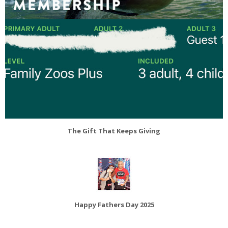
The Gift That Keeps Giving
Happy Fathers Day 2025