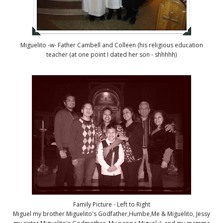
Miguelito -w- Father Cambell and Colleen (his religious education
teacher (at one point I dated her son - shhhhh)
Family Picture - Left to Right
Miguel my brother Miguelito's Godfather,Humbe,Me & Miguelito, Jessy