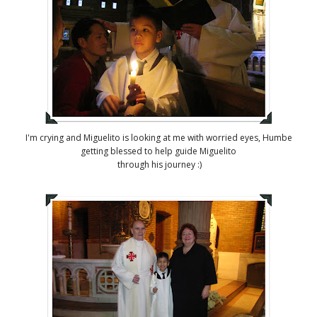
I'm crying and Miguelito is looking at me with worried eyes, Humbe
getting blessed to help guide Miguelito
through his journey :)