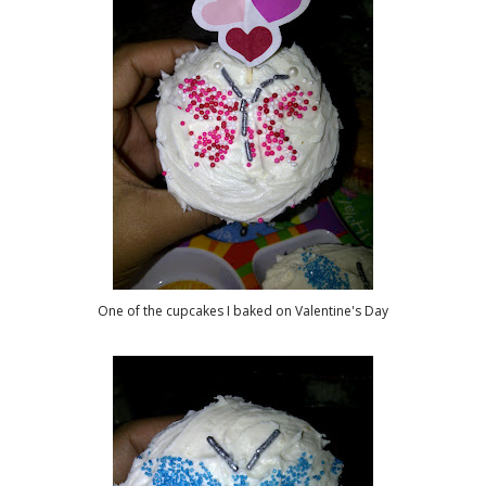
One of the cupcakes I baked on Valentine's Day