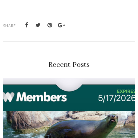
SHARE:
Recent Posts