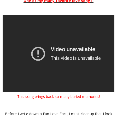
One of my many favorite love songs:
This song brings back so many buried memories!
Before I write down a Fun Love Fact, I must clear up that I look