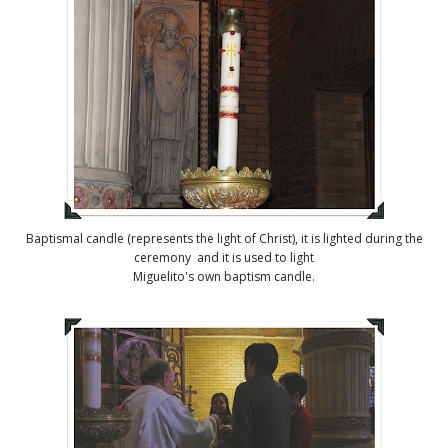
Baptismal candle (represents the light of Christ), it is lighted during the
ceremony and it is used to light
Miguelito's own baptism candle.