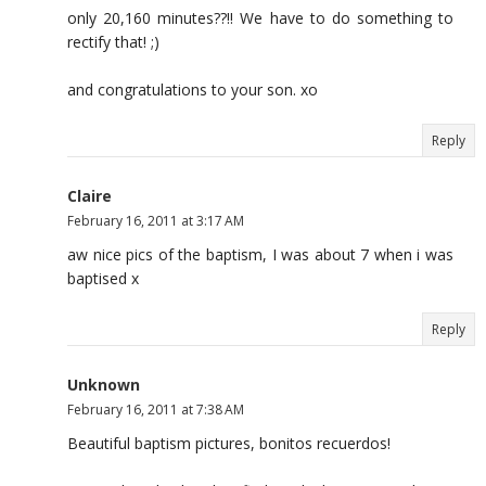
only 20,160 minutes??!! We have to do something to
rectify that! ;)
and congratulations to your son. xo
Reply
Claire
February 16, 2011 at 3:17 AM
aw nice pics of the baptism, I was about 7 when i was
baptised x
Reply
Unknown
February 16, 2011 at 7:38 AM
Beautiful baptism pictures, bonitos recuerdos!