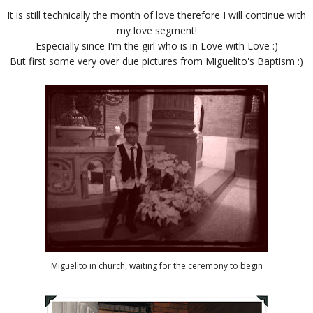
It is still technically the month of love therefore I will continue with
my love segment!
Especially since I'm the girl who is in Love with Love :)
But first some very over due pictures from Miguelito's Baptism :)
Miguelito in church, waiting for the ceremony to begin