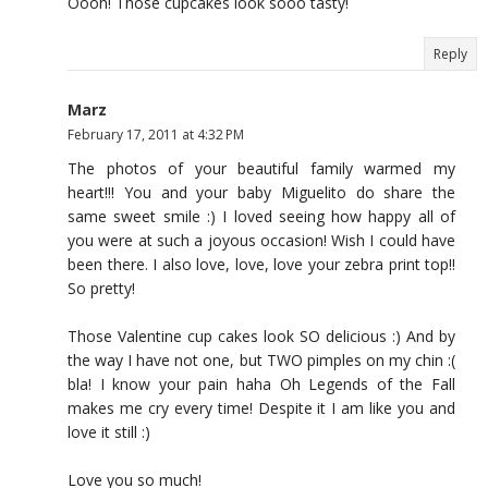
Oooh! Those cupcakes look sooo tasty!
Reply
Marz
February 17, 2011 at 4:32 PM
The photos of your beautiful family warmed my
heart!!! You and your baby Miguelito do share the
same sweet smile :) I loved seeing how happy all of
you were at such a joyous occasion! Wish I could have
been there. I also love, love, love your zebra print top!!
So pretty!
Those Valentine cup cakes look SO delicious :) And by
the way I have not one, but TWO pimples on my chin :(
bla! I know your pain haha Oh Legends of the Fall
makes me cry every time! Despite it I am like you and
love it still :)
Love you so much!