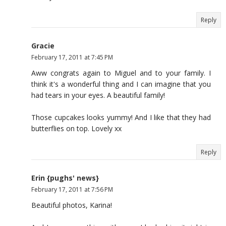
Reply
Gracie
February 17, 2011 at 7:45 PM
Aww congrats again to Miguel and to your family. I
think it's a wonderful thing and I can imagine that you
had tears in your eyes. A beautiful family!
Those cupcakes looks yummy! And I like that they had
butterflies on top. Lovely xx
Reply
Erin {pughs' news}
February 17, 2011 at 7:56 PM
Beautiful photos, Karina!