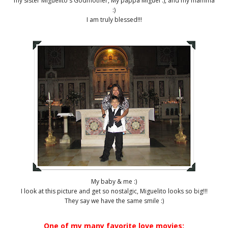
my sister Miguelito's Godmother, My pappa Miguel :), and my mamma
:)
I am truly blessed!!!
My baby & me :)
I look at this picture and get so nostalgic, Miguelito looks so big!!!
They say we have the same smile :)
One of my many favorite love movies: