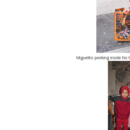
Miguelito peeking inside his 