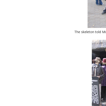
The skeleton told Mig