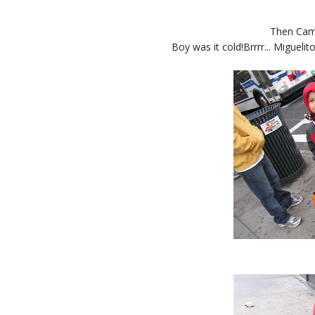
Then Cam
Boy was it cold!Brrrr... Miguelito