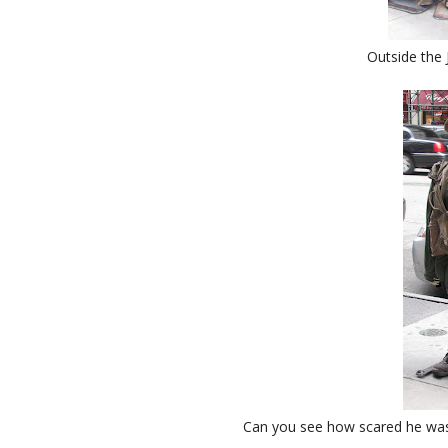
Outside the 
Can you see how scared he was?