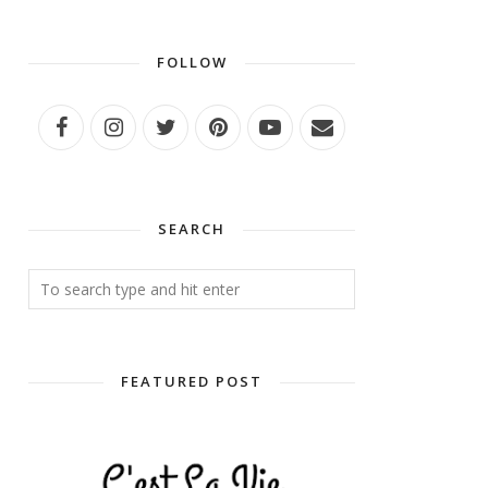
FOLLOW
SEARCH
FEATURED POST