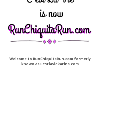
Welcome to RunChiquitaRun.com formerly
known as Cestlaviekarina.com