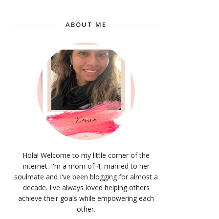
ABOUT ME
Hola! Welcome to my little corner of the
internet. I'm a mom of 4, married to her
soulmate and I've been blogging for almost a
decade. I've always loved helping others
achieve their goals while empowering each
other.