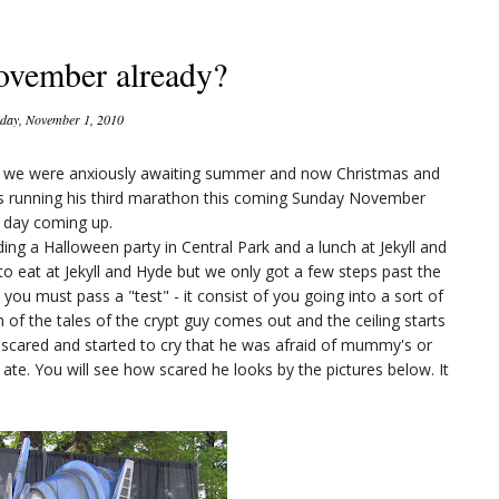
ovember already?
ay, November 1, 2010
ay we were anxiously awaiting summer and now Christmas and
is running his third marathon this coming Sunday November
n day coming up.
ding a Halloween party in Central Park and a lunch at Jekyll and
to eat at Jekyll and Hyde but we only got a few steps past the
 you must pass a "test" - it consist of you going into a sort of
on of the tales of the crypt guy comes out and the ceiling starts
 scared and started to cry that he was afraid of mummy's or
te. You will see how scared he looks by the pictures below. It