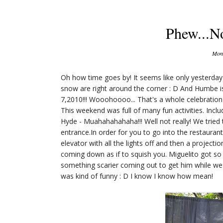
Phew...N
Mond
Oh how time goes by! It seems like only yesterd
snow are right around the corner : D And Humbe 
7,2010!!! Wooohoooo... That's a whole celebratio
This weekend was full of many fun activities. Inclu
Hyde - Muahahahahaha!!! Well not really! We tried 
entrance.In order for you to go into the restaurant
elevator with all the lights off and then a projecti
coming down as if to squish you. Miguelito got so
something scarier coming out to get him while we a
was kind of funny : D I know I know how mean!