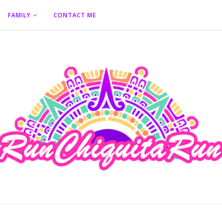
FAMILY
CONTACT ME