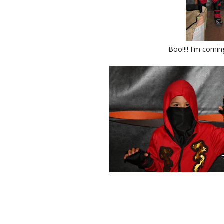
Boo!!!! I'm comin