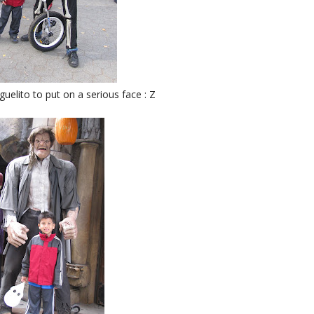
uelito to put on a serious face : Z