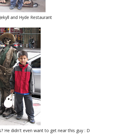
Jekyll and Hyde Restaurant
 He didn't even want to get near this guy : D