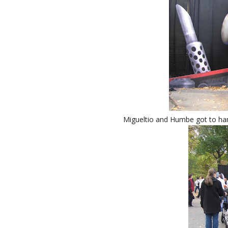
Migueltio and Humbe got to han