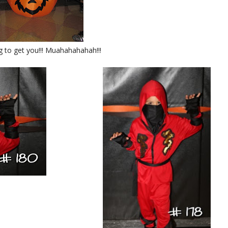
g to get you!!! Muahahahahah!!!