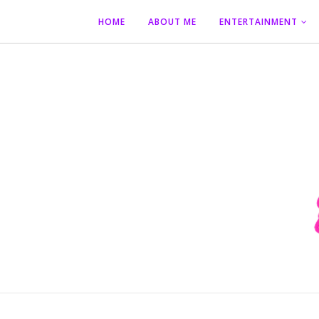
HOME
ABOUT ME
ENTERTAINMENT