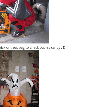
trick or treat bag to check out his candy : D