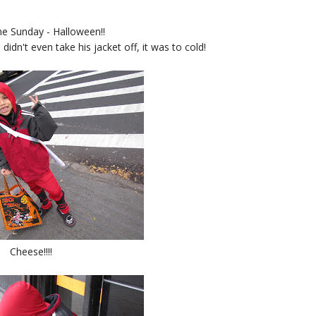
e Sunday - Halloween!!
 didn't even take his jacket off, it was to cold!
Cheese!!!!