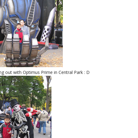
g out with Optimus Prime in Central Park : D